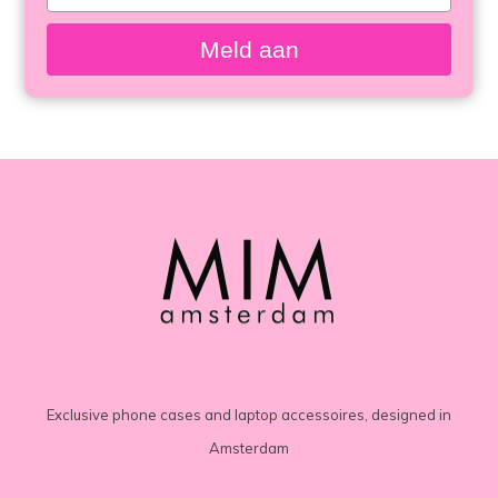
your
email
Meld aan
Exclusive phone cases and laptop accessoires, designed in
Amsterdam