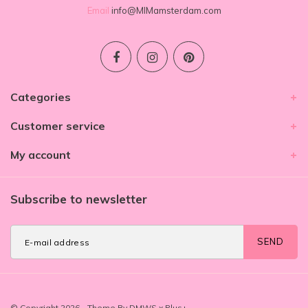
Email
info@MIMamsterdam.com
Categories
Customer service
My account
Subscribe to newsletter
SEND
© Copyright 2026 - Theme By
DMWS
x
Plus+