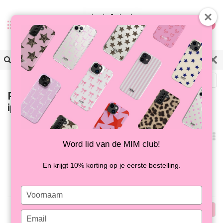
0
Back
Products tagged with
iphonehoesje met oogjes
Popularity
Word lid van de MIM club!
No products found...
En krijgt 10% korting op je eerste bestelling.
Type
your
Popularity
name
Type