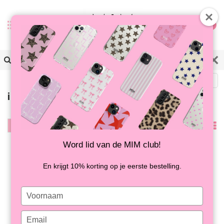
0
Back
iPhone 7/8Plus cases
Filter
Popularity
Word lid van de MIM club!
En krijgt 10% korting op je eerste bestelling.
Type
your
name
Type
CRAZY CRABS - MIM
SUPER SHOCKPROOF