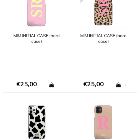
MIM INITIAL CASE (hard
MIM INITIAL CASE (hard
case)
case)
€25,00
€25,00
+
+