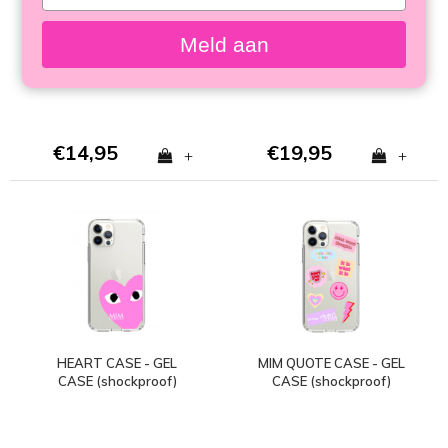
your
HARDCASE
CASE
email
Meld aan
€14,95
€19,95
+
+
HEART CASE - GEL
MIM QUOTE CASE - GEL
CASE (shockproof)
CASE (shockproof)