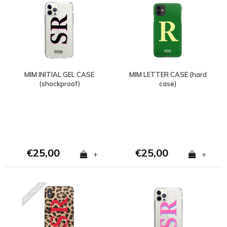
MIM INITIAL GEL CASE
MIM LETTER CASE (hard
(shockproof)
case)
€25,00
€25,00
+
+