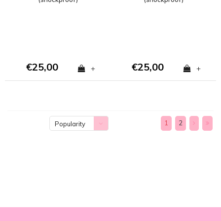
€25,00
€25,00
+
+
1
2
Popularity