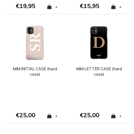
€19,95
€15,95
+
+
MIM INITIAL CASE (hard
MIM LETTER CASE (hard
case)
case)
€25,00
€25,00
+
+