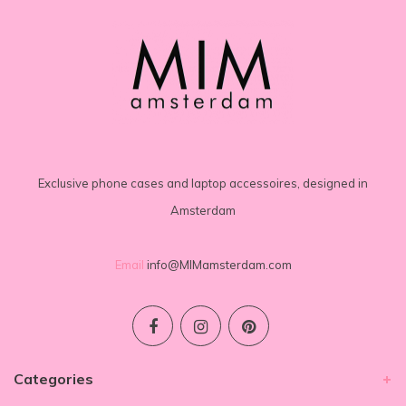
Exclusive phone cases and laptop accessoires, designed in
Amsterdam
Email
info@MIMamsterdam.com
Categories