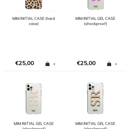
MIM INITIAL CASE (hard
MIM INITIAL GEL CASE
case)
(shockproof)
€25,00
€25,00
+
+
MIM INITIAL GEL CASE
MIM INITIAL GEL CASE
(shockproof)
(shockproof)