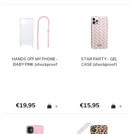
HANDS OFF MY PHONE -
STAR PARTY - GEL
BABY PINK (shockproof
CASE (shockproof)
case + cord)
€19,95
€15,95
+
+