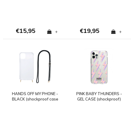
€15,95
€19,95
+
+
HANDS OFF MY PHONE -
PINK BABY THUNDERS -
BLACK (shockproof case
GEL CASE (shockproof)
+ cord)