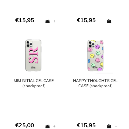
€15,95
€15,95
+
+
MIM INITIAL GEL CASE
HAPPY THOUGHTS GEL
(shockproof)
CASE (shockproof)
€25,00
€15,95
+
+