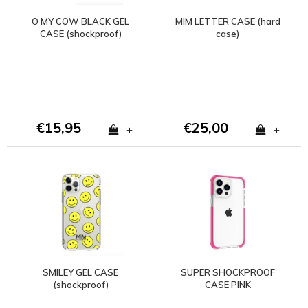
O MY COW BLACK GEL
MIM LETTER CASE (hard
CASE (shockproof)
case)
€15,95
€25,00
+
+
SMILEY GEL CASE
SUPER SHOCKPROOF
(shockproof)
CASE PINK