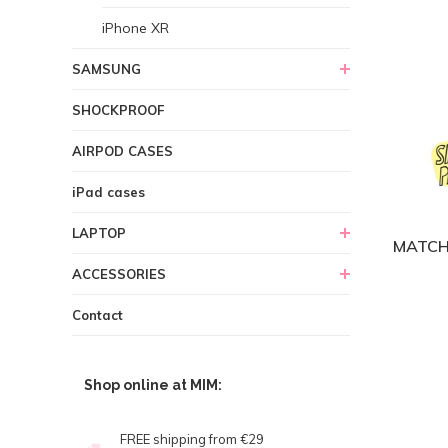
iPhone XR
SAMSUNG
SHOCKPROOF
AIRPOD CASES
iPad cases
LAPTOP
MATCH
ACCESSORIES
Contact
Shop online at MIM:
FREE shipping from €29