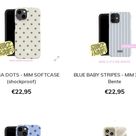
A DOTS - MIM SOFTCASE
BLUE BABY STRIPES - MIM X
(shockproof)
Bente
€22,95
€22,95