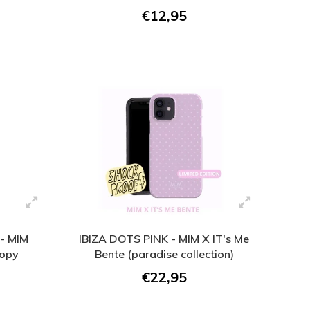
€12,95
- MIM
IBIZA DOTS PINK - MIM X IT's Me
Copy
Bente (paradise collection)
€22,95