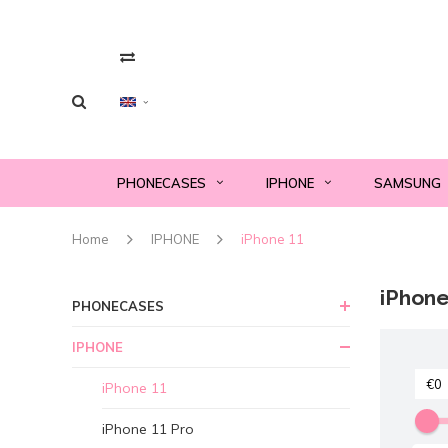
PHONECASES
IPHONE
SAMSUNG
Home
IPHONE
iPhone 11
iPhone
PHONECASES
IPHONE
iPhone 11
iPhone 11 Pro