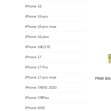
iPhone 16
iPhone 16 pro
iPhone 16 pro max
iPhone 16 plus
iPhone 16E/17E
iPhone 17
iPhone 17 Pro
iPhone 17 pro max
PINK BA
iPhone 7/8/SE 2020
iPhone 7/8Plus
iPhone X/XS