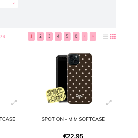
1
2
3
4
5
8
174
FTCASE
SPOT ON - MIM SOFTCASE
€22,95