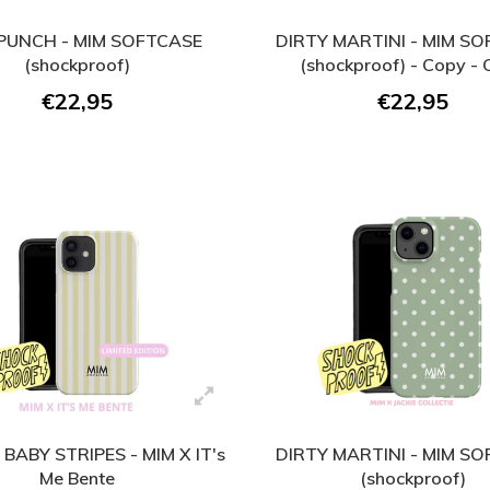
 PUNCH - MIM SOFTCASE
DIRTY MARTINI - MIM S
(shockproof)
(shockproof) - Copy -
€22,95
€22,95
BABY STRIPES - MIM X IT's
DIRTY MARTINI - MIM S
Me Bente
(shockproof)