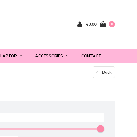
€0,00
0
LAPTOP
ACCESSORIES
CONTACT
Back