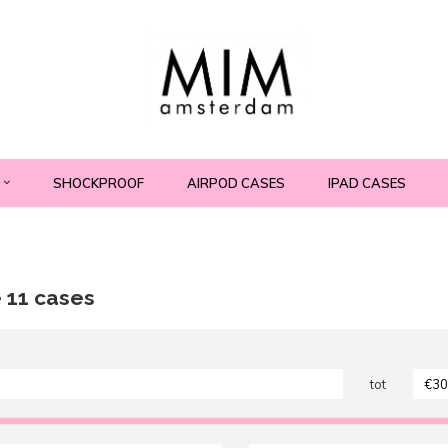
SHOCKPROOF
AIRPOD CASES
IPAD CASES
 11 cases
tot