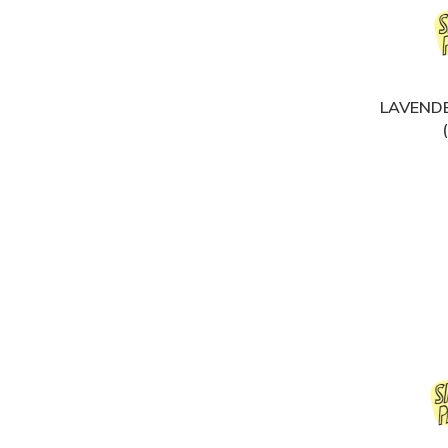
LAVENDE