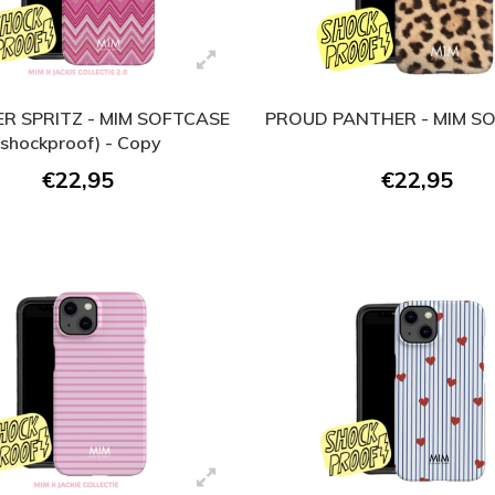
R SPRITZ - MIM SOFTCASE
PROUD PANTHER - MIM S
(shockproof) - Copy
€22,95
€22,95