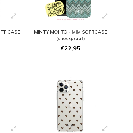
OFT CASE
MINTY MOJITO - MIM SOFTCASE
(shockproof)
€22,95