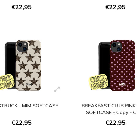
€22,95
€22,95
TRUCK - MIM SOFTCASE
BREAKFAST CLUB PINK 
SOFTCASE - Copy - 
€22,95
€22,95