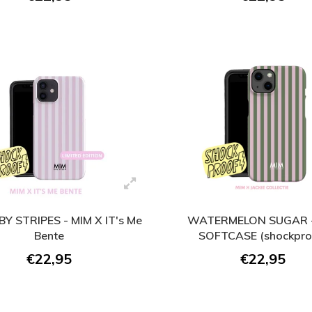
BY STRIPES - MIM X IT's Me
WATERMELON SUGAR -
Bente
SOFTCASE (shockpro
€22,95
€22,95