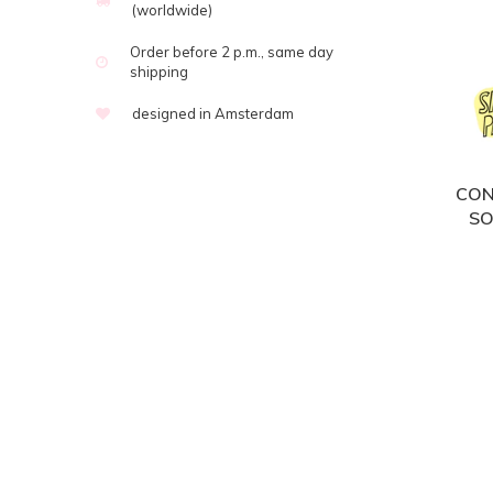
(worldwide)
Order before 2 p.m., same day
shipping
designed in Amsterdam
CON
SO