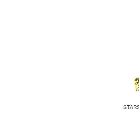
STARS