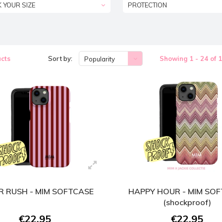
K YOUR SIZE
PROTECTION
cts
Sort by:
Showing 1 - 24 of 
Popularity
 RUSH - MIM SOFTCASE
HAPPY HOUR - MIM SO
(shockproof)
€22,95
€22,95