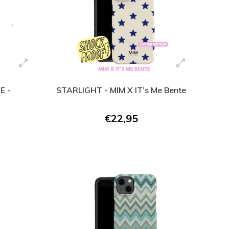
E -
STARLIGHT - MIM X IT’s Me Bente
€22,95