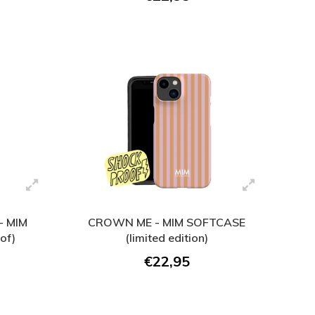
 MIM
CROWN ME - MIM SOFTCASE
of)
(limited edition)
€22,95