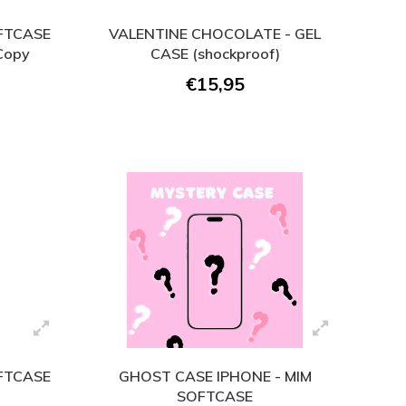
OFTCASE
VALENTINE CHOCOLATE - GEL
 Copy
CASE (shockproof)
€15,95
OFTCASE
GHOST CASE IPHONE - MIM
SOFTCASE