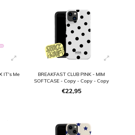
 IT's Me
BREAKFAST CLUB PINK - MIM
SOFTCASE - Copy - Copy - Copy
€22,95