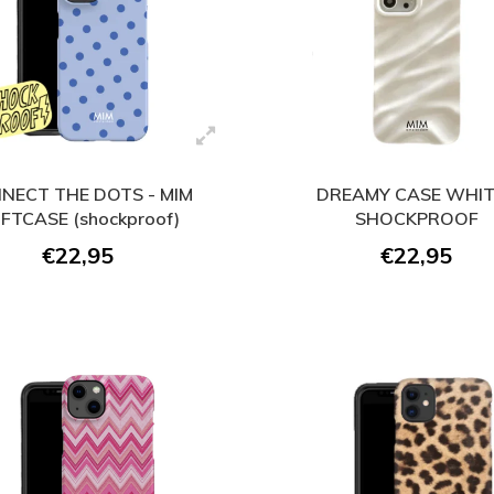
NECT THE DOTS - MIM
DREAMY CASE WHIT
FTCASE (shockproof)
SHOCKPROOF
€22,95
€22,95