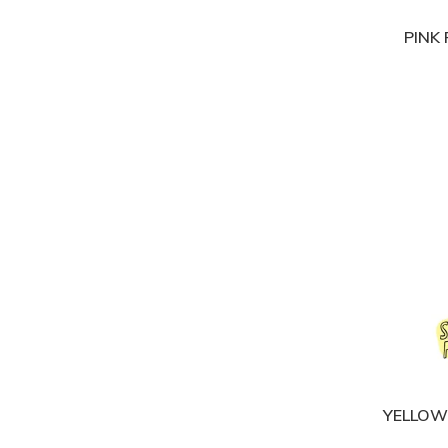
PINK
YELLOW 