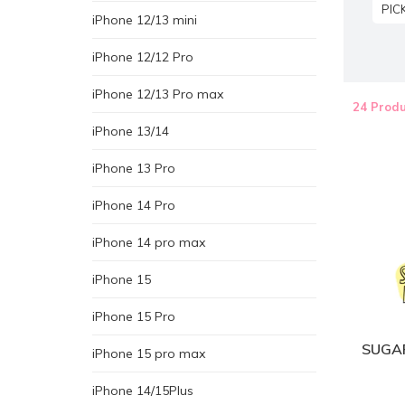
PIC
iPhone 12/13 mini
iPhone 12/12 Pro
iPhone 12/13 Pro max
24 Produ
iPhone 13/14
iPhone 13 Pro
iPhone 14 Pro
iPhone 14 pro max
iPhone 15
iPhone 15 Pro
SUGAR
iPhone 15 pro max
iPhone 14/15Plus