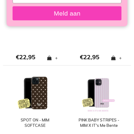
your
email
SUGAR RUSH - MIM
HAPPY HOUR - MIM
Meld aan
SOFTCASE
SOFTCASE (shockproof)
€22,95
€22,95
+
+
SPOT ON - MIM
PINK BABY STRIPES -
SOFTCASE
MIM X IT's Me Bente