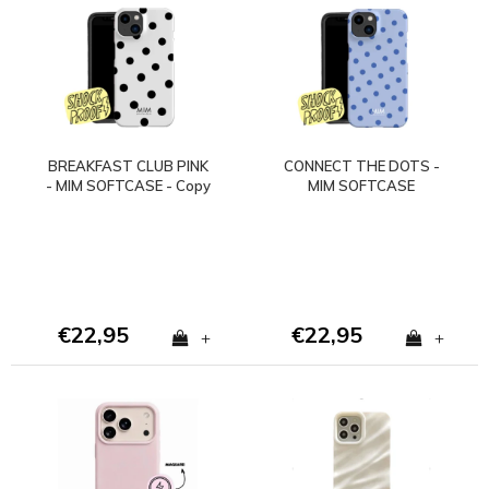
BREAKFAST CLUB PINK
CONNECT THE DOTS -
- MIM SOFTCASE - Copy
MIM SOFTCASE
- Copy - Copy
(shockproof)
€22,95
€22,95
+
+