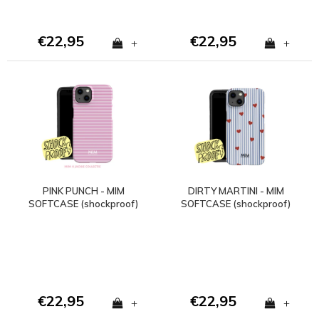
€22,95
€22,95
+
+
PINK PUNCH - MIM
DIRTY MARTINI - MIM
SOFTCASE (shockproof)
SOFTCASE (shockproof)
- Copy - Copy
€22,95
€22,95
+
+