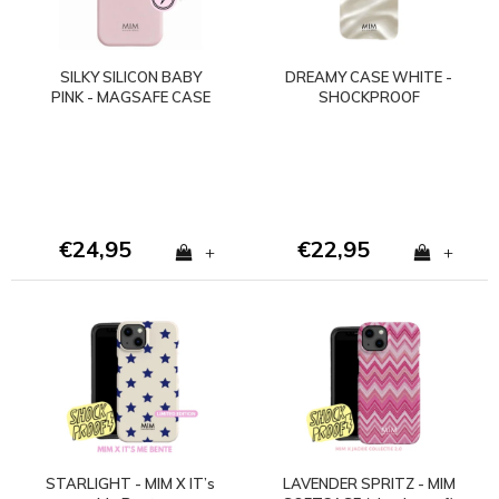
SILKY SILICON BABY
DREAMY CASE WHITE -
PINK - MAGSAFE CASE
SHOCKPROOF
(shockproof)
€24,95
€22,95
+
+
STARLIGHT - MIM X IT’s
LAVENDER SPRITZ - MIM