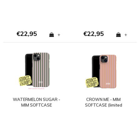
€22,95
€22,95
+
+
WATERMELON SUGAR -
CROWN ME - MIM
MIM SOFTCASE
SOFTCASE (limited
(shockproof)
edition)