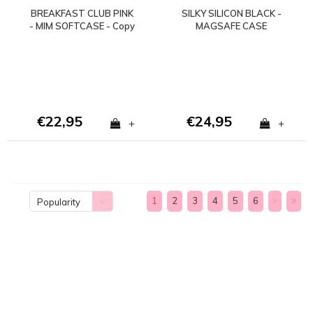
BREAKFAST CLUB PINK
SILKY SILICON BLACK -
- MIM SOFTCASE - Copy
MAGSAFE CASE
- Copy
(shockproof) - Copy
€22,95
€24,95
+
+
1
2
3
4
5
6
Popularity