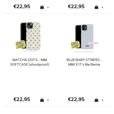
€22,95
€22,95
+
+
MATCHA DOTS - MIM
BLUE BABY STRIPES -
SOFTCASE (shockproof)
MIM X IT's Me Bente
€22,95
€22,95
+
+