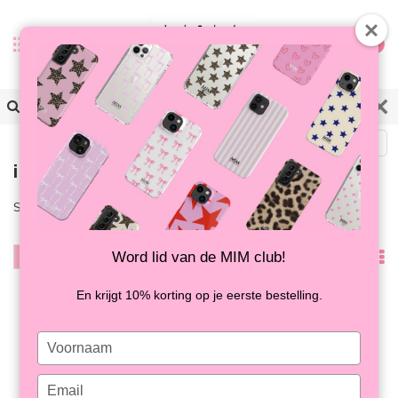
0
Back
iPhone 16
Shop the latest iPhone 16 cases now at MIM!
Word lid van de MIM club!
Filter
Popularity
En krijgt 10% korting op je eerste bestelling.
Type
your
name
Type