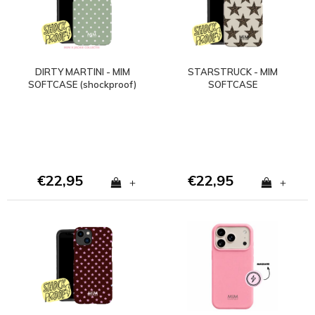
DIRTY MARTINI - MIM
STARSTRUCK - MIM
SOFTCASE (shockproof)
SOFTCASE
€22,95
€22,95
+
+