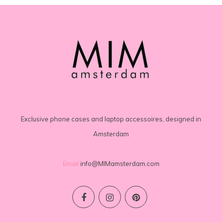
Exclusive phone cases and laptop accessoires, designed in
Amsterdam
Email
info@MIMamsterdam.com