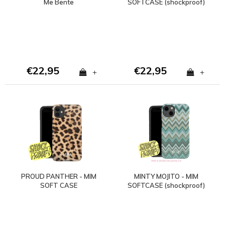
Me Bente
SOFTCASE (shockproof)
- Copy
€22,95
€22,95
+
+
PROUD PANTHER - MIM
MINTY MOJITO - MIM
SOFT CASE
SOFTCASE (shockproof)