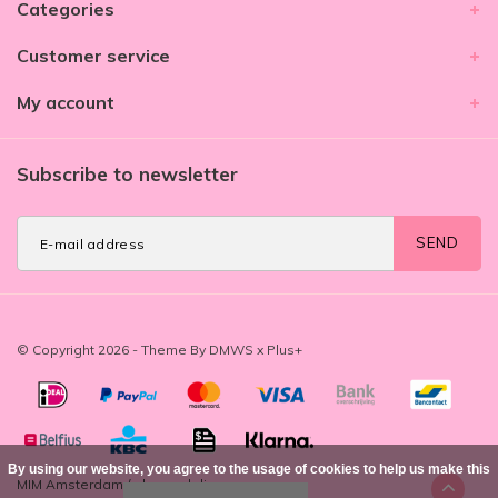
Categories
Customer service
My account
Subscribe to newsletter
SEND
© Copyright 2026 - Theme By
DMWS
x
Plus+
By using our website, you agree to the usage of cookies to help us make this
MIM Amsterdam
/
-
beoordelingen op