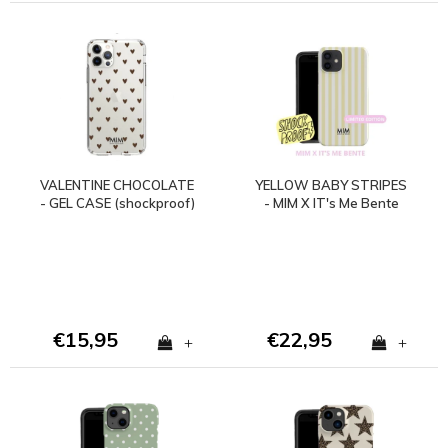
VALENTINE CHOCOLATE
YELLOW BABY STRIPES
- GEL CASE (shockproof)
- MIM X IT's Me Bente
€15,95
€22,95
+
+