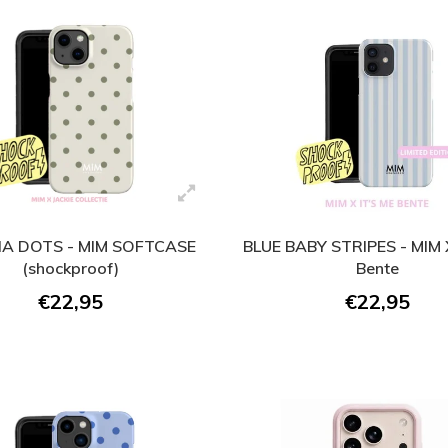
A DOTS - MIM SOFTCASE
BLUE BABY STRIPES - MIM X
(shockproof)
Bente
€22,95
€22,95