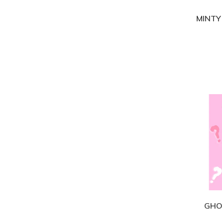
MINTY
GHO