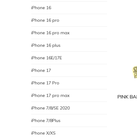
iPhone 16
iPhone 16 pro
iPhone 16 pro max
iPhone 16 plus
iPhone 16E/17E
iPhone 17
iPhone 17 Pro
iPhone 17 pro max
PINK BA
iPhone 7/8/SE 2020
iPhone 7/8Plus
iPhone X/XS