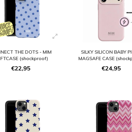
NECT THE DOTS - MIM
SILKY SILICON BABY PI
FTCASE (shockproof)
MAGSAFE CASE (shockp
€22,95
€24,95