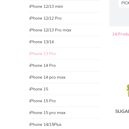
PIC
iPhone 12/13 mini
iPhone 12/12 Pro
iPhone 12/13 Pro max
24 Produ
iPhone 13/14
iPhone 13 Pro
iPhone 14 Pro
iPhone 14 pro max
iPhone 15
iPhone 15 Pro
SUGAR
iPhone 15 pro max
iPhone 14/15Plus