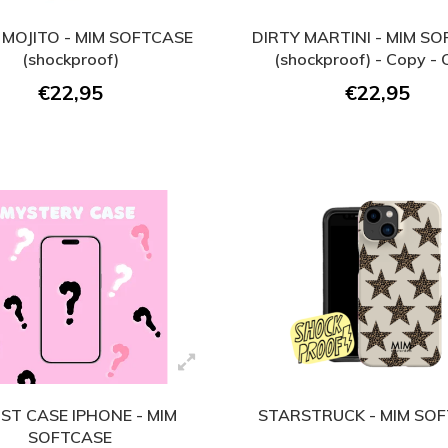
 MOJITO - MIM SOFTCASE
DIRTY MARTINI - MIM S
(shockproof)
(shockproof) - Copy -
€22,95
€22,95
ST CASE IPHONE - MIM
STARSTRUCK - MIM SO
SOFTCASE