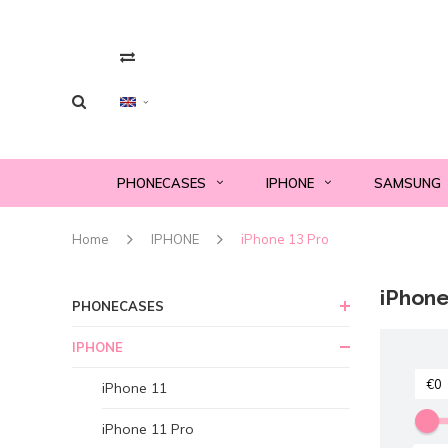
PHONECASES
IPHONE
SAMSUNG
Home
IPHONE
iPhone 13 Pro
iPhone
PHONECASES
IPHONE
iPhone 11
iPhone 11 Pro