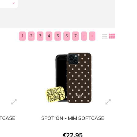
1
2
3
4
5
6
7
FTCASE
SPOT ON - MIM SOFTCASE
€22,95