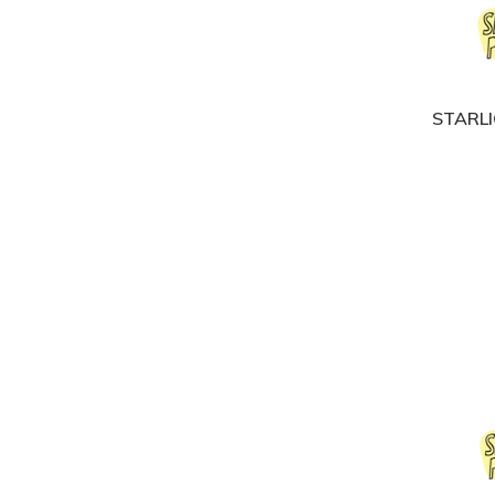
STARLI