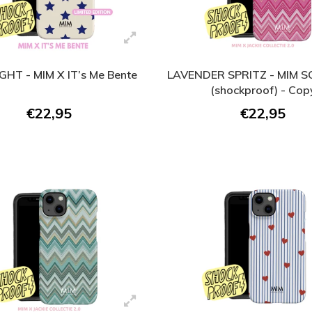
GHT - MIM X IT’s Me Bente
LAVENDER SPRITZ - MIM 
(shockproof) - Cop
€22,95
€22,95