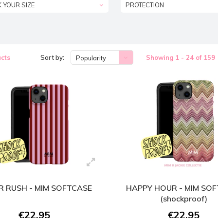
K YOUR SIZE
PROTECTION
cts
Sort by:
Showing 1 - 24 of 159
Popularity
 RUSH - MIM SOFTCASE
HAPPY HOUR - MIM SO
(shockproof)
€22,95
€22,95