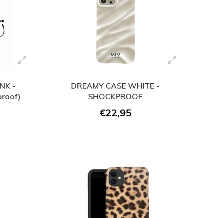
NK -
DREAMY CASE WHITE -
roof)
SHOCKPROOF
€22,95