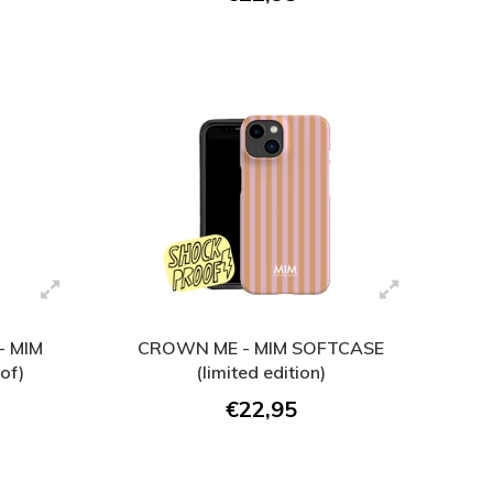
 MIM
CROWN ME - MIM SOFTCASE
of)
(limited edition)
€22,95