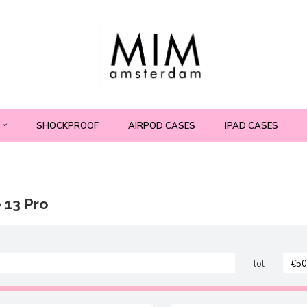
SHOCKPROOF
AIRPOD CASES
IPAD CASES
 13 Pro
tot