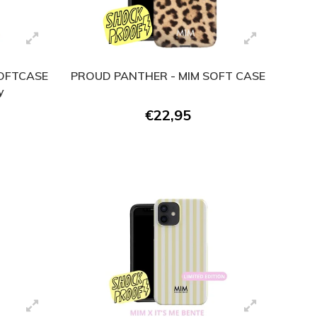
SOFTCASE
PROUD PANTHER - MIM SOFT CASE
y
€22,95