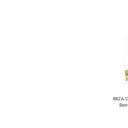
IBIZA 
Bent