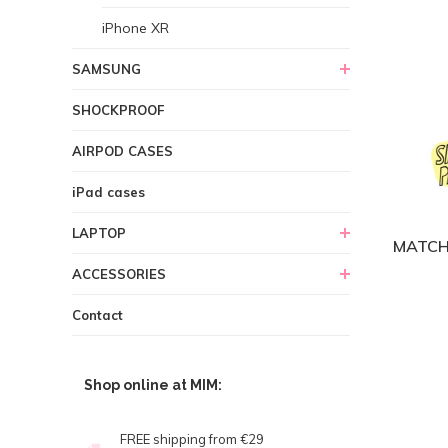
iPhone XR
SAMSUNG
SHOCKPROOF
AIRPOD CASES
iPad cases
LAPTOP
MATCH
ACCESSORIES
Contact
Shop online at MIM:
FREE shipping from €29