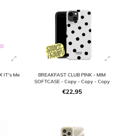
 IT's Me
BREAKFAST CLUB PINK - MIM
SOFTCASE - Copy - Copy - Copy
€22,95