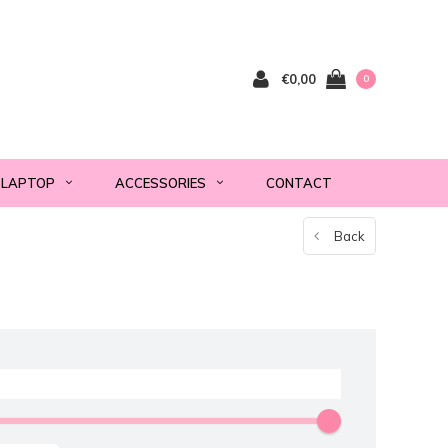
€0,00
0
LAPTOP
ACCESSORIES
CONTACT
Back