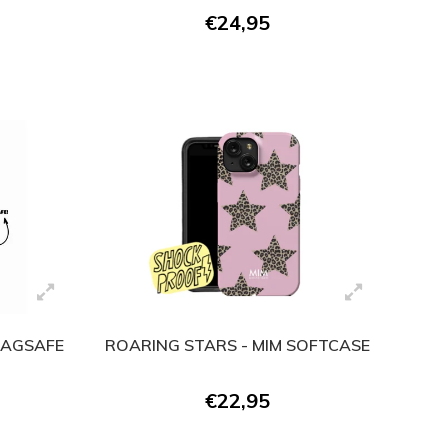
€24,95
 MAGSAFE
ROARING STARS - MIM SOFTCASE
)
€22,95