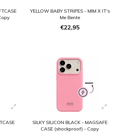
OFTCASE
YELLOW BABY STRIPES - MIM X IT's
 Copy
Me Bente
€22,95
FTCASE
SILKY SILICON BLACK - MAGSAFE
CASE (shockproof) - Copy