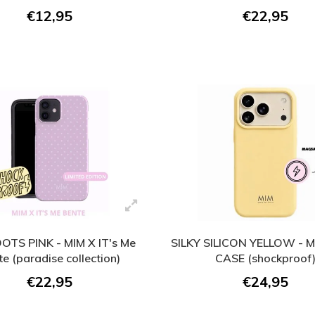
€12,95
€22,95
DOTS PINK - MIM X IT's Me
SILKY SILICON YELLOW -
e (paradise collection)
CASE (shockproof
€22,95
€24,95