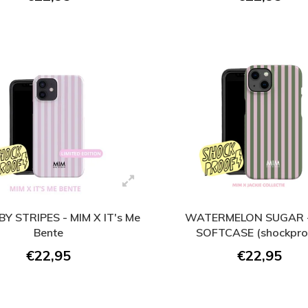
BY STRIPES - MIM X IT's Me
WATERMELON SUGAR -
Bente
SOFTCASE (shockpro
€22,95
€22,95