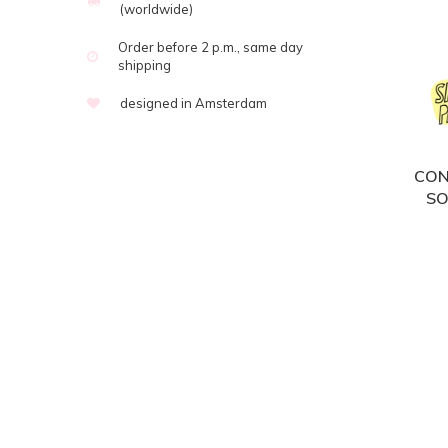
(worldwide)
Order before 2 p.m., same day
shipping
designed in Amsterdam
CON
SO