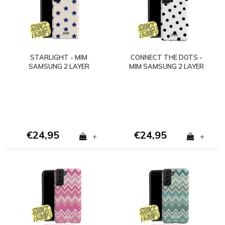
STARLIGHT - MIM
CONNECT THE DOTS -
SAMSUNG 2 LAYER
MIM SAMSUNG 2 LAYER
CASE - Copy
CASE - Copy
€24,95
€24,95
+
+