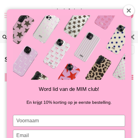
0
Back
Samsung S23 FE
Filter
Popularity
Word lid van de MIM club!
En krijgt 10% korting op je eerste bestelling.
Type
your
name
Type
SUGAR RUSH - MIM
SPOT ON - MIM