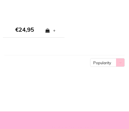
€24,95
+
Popularity