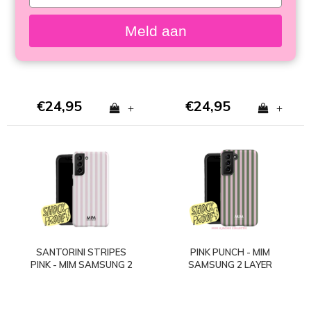
your
SAMSUNG 2 LAYER
SAMSUNG 2 LAYER
email
CASE
CASE
Meld aan
€24,95
€24,95
+
+
SANTORINI STRIPES
PINK PUNCH - MIM
PINK - MIM SAMSUNG 2
SAMSUNG 2 LAYER
LAYER CASE
CASE - Copy