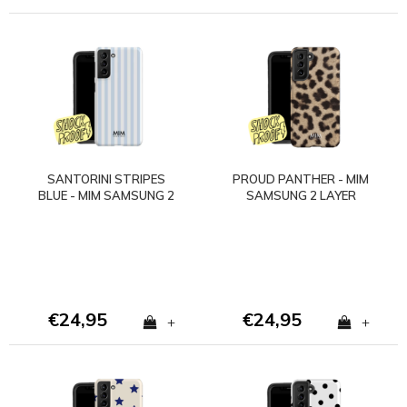
SANTORINI STRIPES
PROUD PANTHER - MIM
BLUE - MIM SAMSUNG 2
SAMSUNG 2 LAYER
LAYER CASE
CASE
€24,95
€24,95
+
+