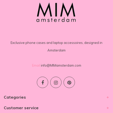
Exclusive phone cases and laptop accessoires, designed in
Amsterdam
Email
info@MIMamsterdam.com
Categories
Customer service