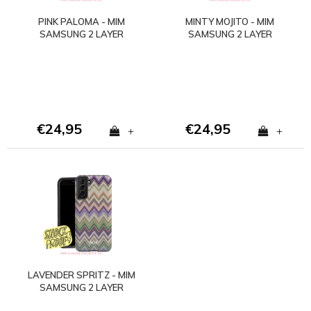
PINK PALOMA - MIM
MINTY MOJITO - MIM
SAMSUNG 2 LAYER
SAMSUNG 2 LAYER
CASE
CASE
€24,95
€24,95
+
+
LAVENDER SPRITZ - MIM
SAMSUNG 2 LAYER
CASE