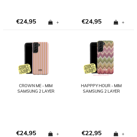
€24,95
€24,95
+
+
CROWN ME - MIM
HAPPPY HOUR - MIM
SAMSUNG 2 LAYER
SAMSUNG 2 LAYER
CASE
CASE
€24,95
€22,95
+
+