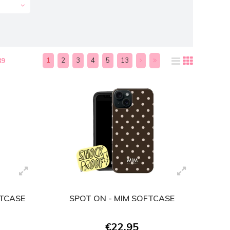
1
2
3
4
5
13
89
FTCASE
SPOT ON - MIM SOFTCASE
€22,95