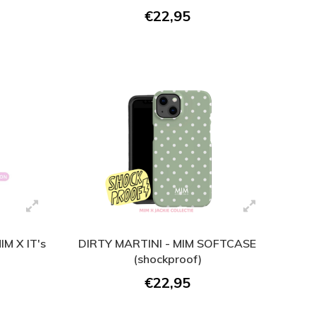
€22,95
M X IT's
DIRTY MARTINI - MIM SOFTCASE
(shockproof)
€22,95