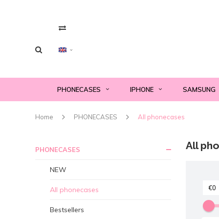
PHONECASES
IPHONE
SAMSUNG
Home
PHONECASES
All phonecases
All ph
PHONECASES
NEW
All phonecases
Bestsellers