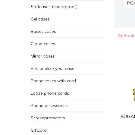
PIC
Softcases (shockproof)
Gel cases
Basics cases
24 Produ
Cloud cases
Mirror cases
Personalize your case
Phone cases with cord
Loose phone cords
Phone accessories
SUGAR
Screenprotectors
Giftcard