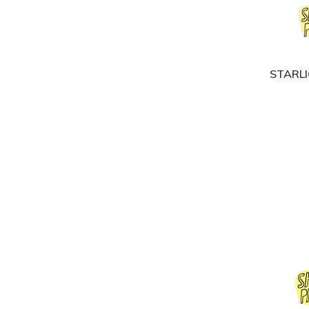
STARLI