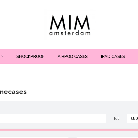
SHOCKPROOF
AIRPOD CASES
IPAD CASES
onecases
tot