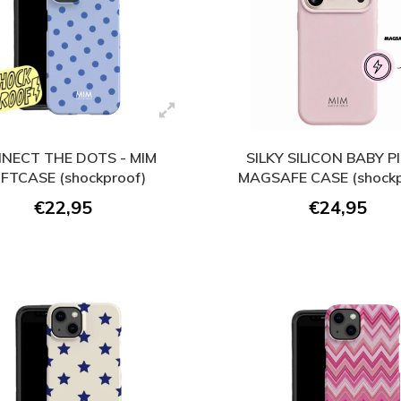
NECT THE DOTS - MIM
SILKY SILICON BABY PI
FTCASE (shockproof)
MAGSAFE CASE (shockp
€22,95
€24,95