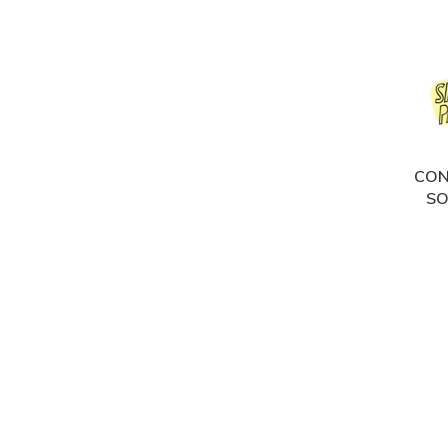
CON
SO