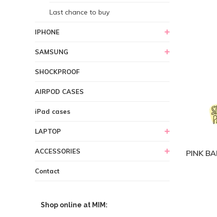
Last chance to buy
IPHONE
SAMSUNG
SHOCKPROOF
AIRPOD CASES
iPad cases
LAPTOP
ACCESSORIES
PINK BA
Contact
Shop online at MIM: