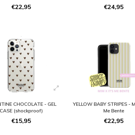
€22,95
€24,95
NTINE CHOCOLATE - GEL
YELLOW BABY STRIPES - MI
CASE (shockproof)
Me Bente
€15,95
€22,95