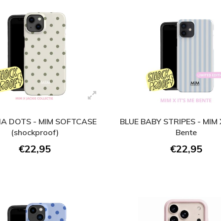
A DOTS - MIM SOFTCASE
BLUE BABY STRIPES - MIM X
(shockproof)
Bente
€22,95
€22,95