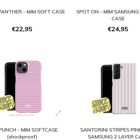
ANTHER - MIM SOFT CASE
SPOT ON - MIM SAMSUNG 
CASE
€22,95
€24,95
 PUNCH - MIM SOFTCASE
SANTORINI STRIPES PINK
(shockproof)
SAMSUNG 2 LAYER C