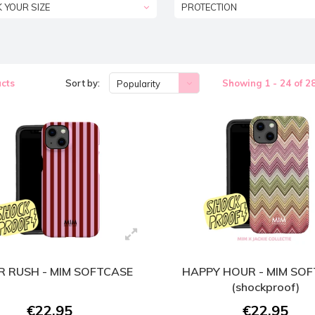
K YOUR SIZE
PROTECTION
cts
Sort by:
Showing 1 - 24 of 2
Popularity
 RUSH - MIM SOFTCASE
HAPPY HOUR - MIM SO
(shockproof)
€22,95
€22,95