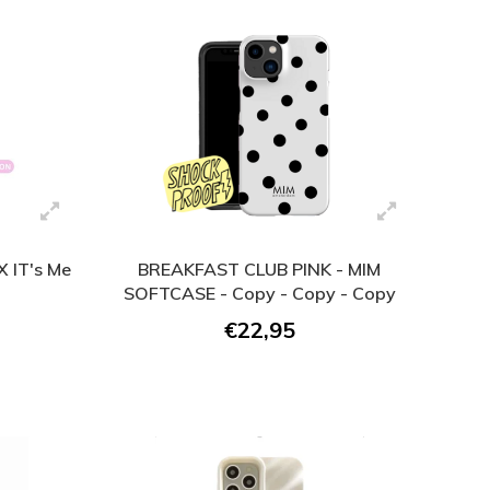
 IT's Me
BREAKFAST CLUB PINK - MIM
SOFTCASE - Copy - Copy - Copy
€22,95