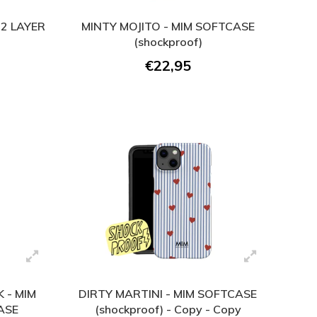
2 LAYER
MINTY MOJITO - MIM SOFTCASE
(shockproof)
€22,95
 - MIM
DIRTY MARTINI - MIM SOFTCASE
ASE
(shockproof) - Copy - Copy