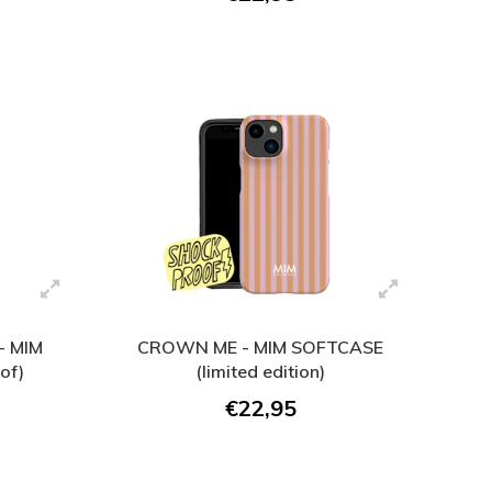
 MIM
CROWN ME - MIM SOFTCASE
of)
(limited edition)
€22,95