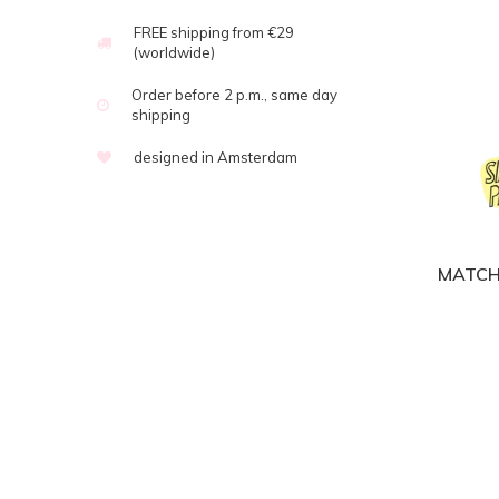
FREE shipping from €29
(worldwide)
Order before 2 p.m., same day
shipping
designed in Amsterdam
MATCH