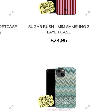
SOFTCASE
SUGAR RUSH - MIM SAMSUNG 2
y
LAYER CASE
€24,95