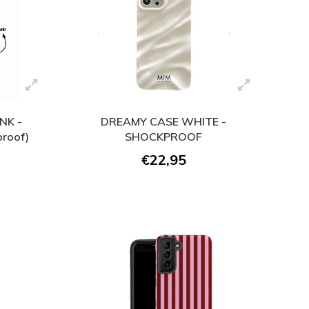
NK -
DREAMY CASE WHITE -
roof)
SHOCKPROOF
€22,95