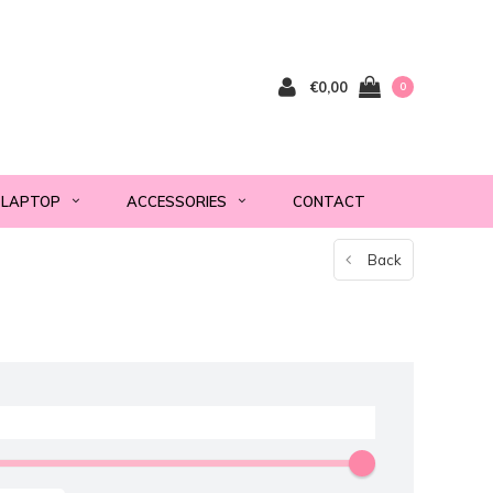
€0,00
0
LAPTOP
ACCESSORIES
CONTACT
Back