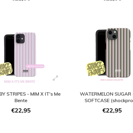
BY STRIPES - MIM X IT's Me
WATERMELON SUGAR -
Bente
SOFTCASE (shockpro
€22,95
€22,95