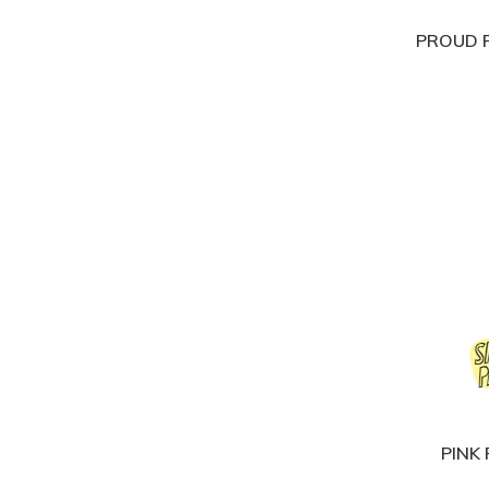
PROUD P
PINK