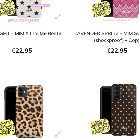
GHT - MIM X IT’s Me Bente
LAVENDER SPRITZ - MIM 
(shockproof) - Cop
€22,95
€22,95