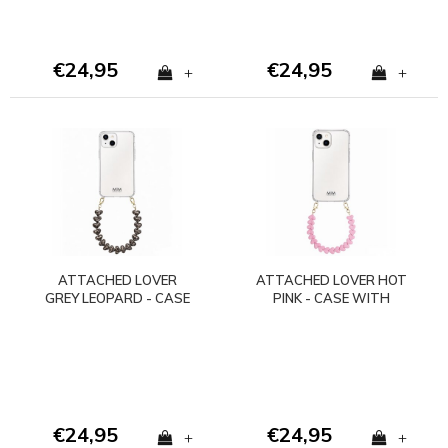
€24,95
€24,95
+
+
ATTACHED LOVER
ATTACHED LOVER HOT
GREY LEOPARD - CASE
PINK - CASE WITH
WITH CORD
CORD (shockproof)
(shockproof)
€24,95
€24,95
+
+