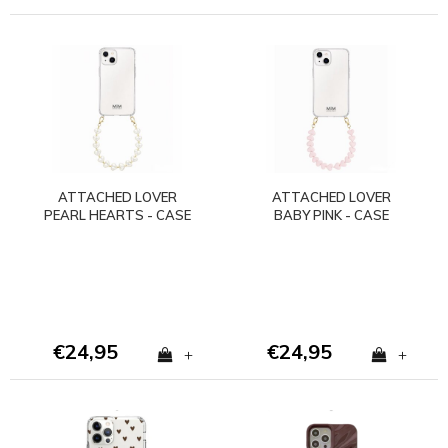
ATTACHED LOVER
ATTACHED LOVER
PEARL HEARTS - CASE
BABY PINK - CASE
WITH CORD
WITH CORD
(shockproof)
(shockproof)
€24,95
€24,95
+
+