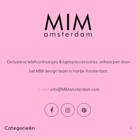
Exclusieve telefoonhoesjes & laptopaccessoires, ontworpen door
het MIM design team in hartje Amsterdam.
E-mail
info@MIMamsterdam.com
Categorieën