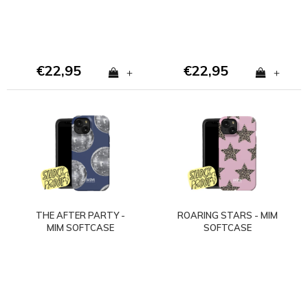
€22,95
€22,95
+
+
THE AFTER PARTY -
ROARING STARS - MIM
MIM SOFTCASE
SOFTCASE