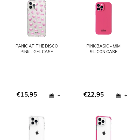
PANIC AT THE DISCO
PINK BASIC - MIM
PINK - GEL CASE
SILICON CASE
(shockproof)
(shockproof)
€15,95
€22,95
+
+