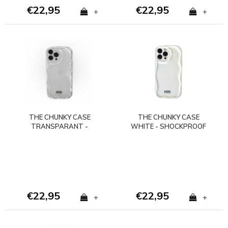
€22,95
€22,95
+
+
THE CHUNKY CASE
THE CHUNKY CASE
TRANSPARANT -
WHITE - SHOCKPROOF
SHOCKPROOF
€22,95
€22,95
+
+