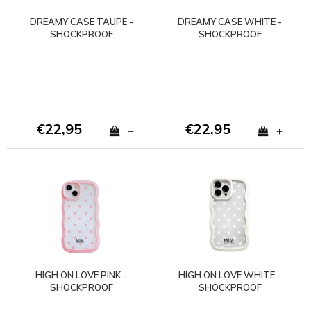
DREAMY CASE TAUPE -
DREAMY CASE WHITE -
SHOCKPROOF
SHOCKPROOF
€22,95
€22,95
+
+
HIGH ON LOVE PINK -
HIGH ON LOVE WHITE -
SHOCKPROOF
SHOCKPROOF