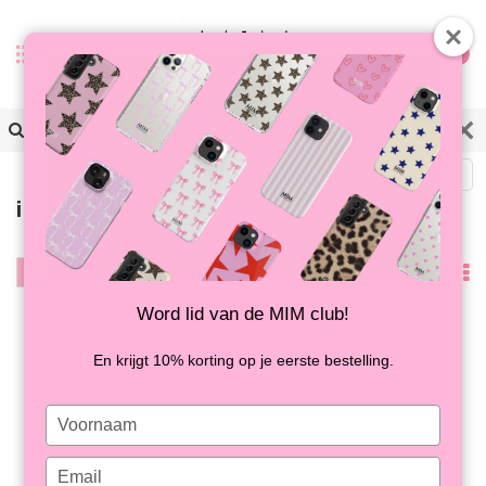
0
Terug
iPhone XR | Softcase
Filter
Nieuwste
producten
Word lid van de MIM club!
En krijgt 10% korting op je eerste bestelling.
Type
your
name
Type
ATTACHED LOVER
ATTACHED LOVER