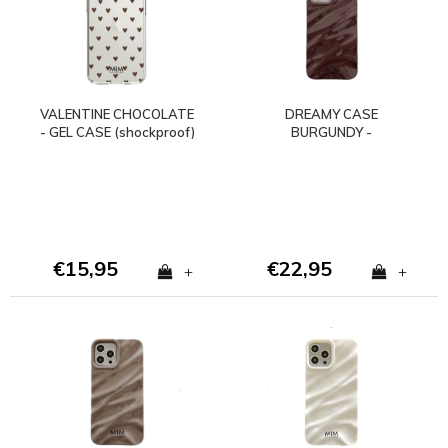
VALENTINE CHOCOLATE
DREAMY CASE
- GEL CASE (shockproof)
BURGUNDY -
SHOCKPROOF
€15,95
€22,95
+
+