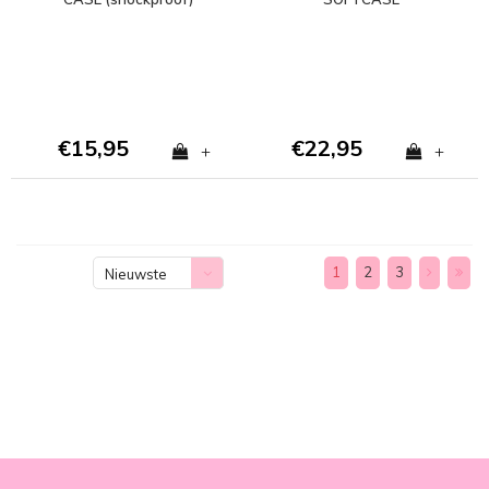
€15,95
€22,95
+
+
1
2
3
Nieuwste
producten