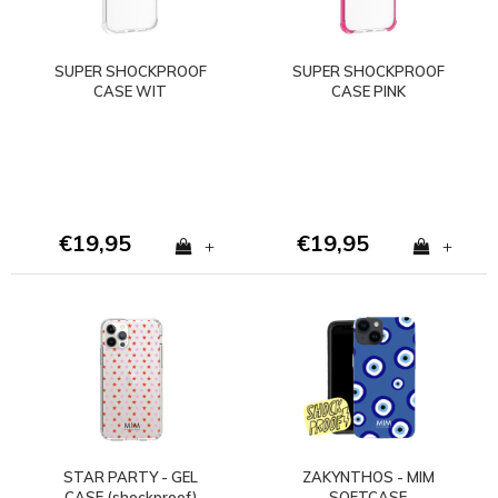
SUPER SHOCKPROOF
SUPER SHOCKPROOF
CASE WIT
CASE PINK
€19,95
€19,95
+
+
STAR PARTY - GEL
ZAKYNTHOS - MIM
CASE (shockproof)
SOFTCASE