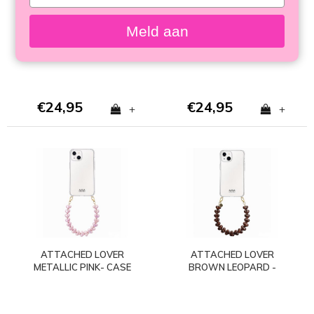
your
TAUPE - CASE WITH
CHOCOLATE - CASE
email
CORD (shockproof)
WITH CORD
Meld aan
(shockproof)
€24,95
€24,95
+
+
ATTACHED LOVER
ATTACHED LOVER
METALLIC PINK- CASE
BROWN LEOPARD -
WITH CORD
CASE WITH CORD
(shockproof)
(shockproof)