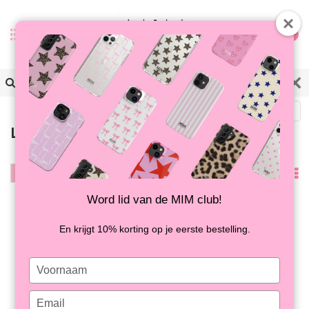
0
Zurück
Letzte Chance zum Kaufen
Filter
Am
meisten
Word lid van de MIM club!
-30%
-43%
angesehen
En krijgt 10% korting op je eerste bestelling.
Type
your
name
Type
FRENCH KISS - MIM
FRENCH KISS - MIM