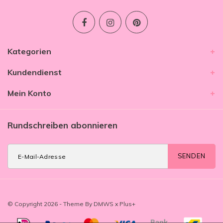
Kategorien
Kundendienst
Mein Konto
Rundschreiben abonnieren
SENDEN
© Copyright 2026 - Theme By
DMWS
x
Plus+