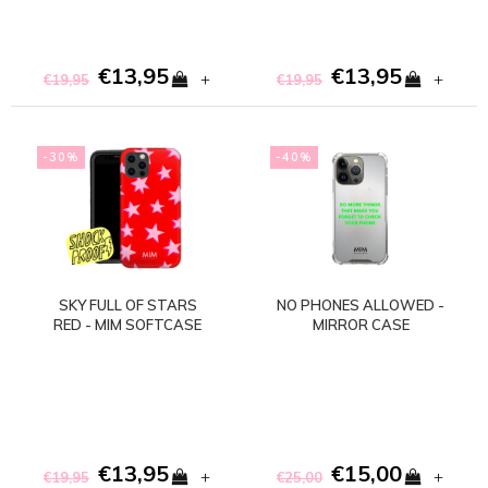
€13,95
€13,95
+
+
€19,95
€19,95
-30%
-40%
SKY FULL OF STARS
NO PHONES ALLOWED -
RED - MIM SOFTCASE
MIRROR CASE
(shockproof)
€13,95
€15,00
+
+
€19,95
€25,00