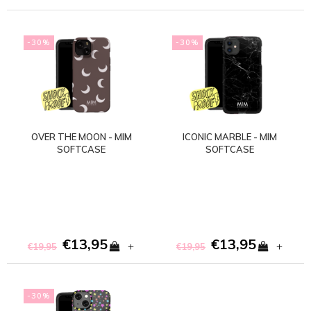
-30%
-30%
OVER THE MOON - MIM
ICONIC MARBLE - MIM
SOFTCASE
SOFTCASE
€13,95
€13,95
+
+
€19,95
€19,95
-30%