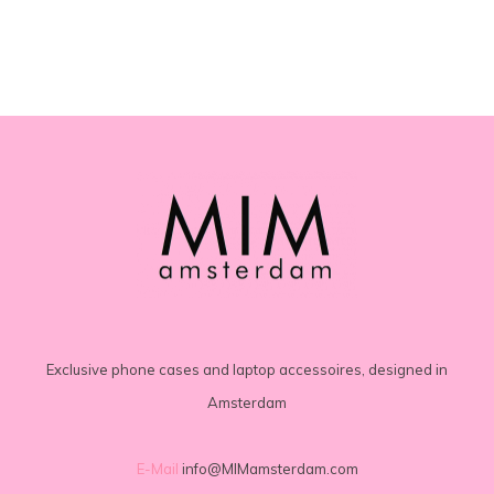
Exclusive phone cases and laptop accessoires, designed in
Amsterdam
E-Mail
info@MIMamsterdam.com