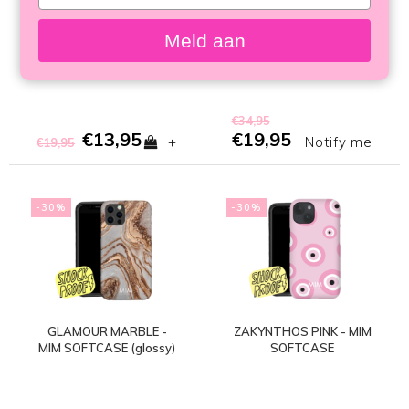
your
SOFTCASE
LAPTOPHÜLLE
email
Meld aan
€34,95
€13,95
€19,95
+
Notify me
€19,95
-30%
-30%
GLAMOUR MARBLE -
ZAKYNTHOS PINK - MIM
MIM SOFTCASE (glossy)
SOFTCASE