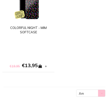
COLORFUL NIGHT - MIM
SOFTCASE
€13,95
+
€19,95
Am
meisten
angesehen