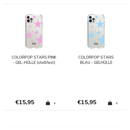
COLORPOP STARS PINK
COLORPOP STARS
- GEL-HÜLLE (stoßfest)
BLAU - GELHÜLLE
(stoßfest)
€15,95
€15,95
+
+