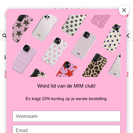
0
Zurück
iPhone 16E/17E Hüllen
Filter
Am
meisten
Word lid van de MIM club!
angesehen
En krijgt 10% korting op je eerste bestelling.
Type
your
name
Type
VALENTINE CHOCOLATE
THE MIM SAFARI - GEL-