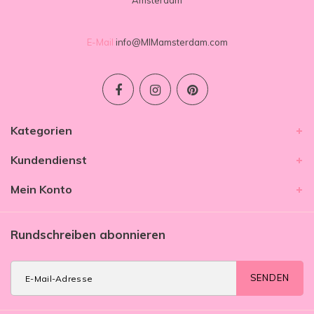
Amsterdam
E-Mail
info@MIMamsterdam.com
Kategorien
Kundendienst
Mein Konto
Rundschreiben abonnieren
SENDEN