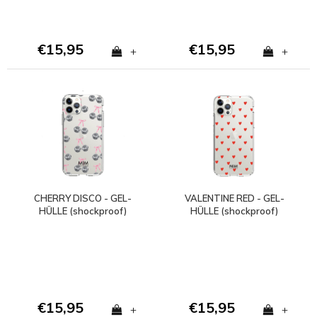
€15,95
€15,95
+
+
CHERRY DISCO - GEL-
VALENTINE RED - GEL-
HÜLLE (shockproof)
HÜLLE (shockproof)
€15,95
€15,95
+
+