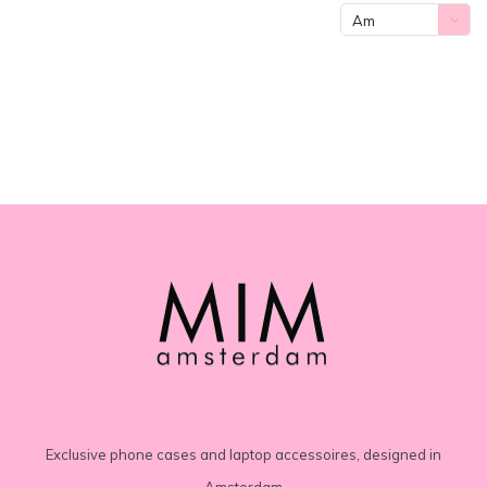
Am
meisten
angesehen
Exclusive phone cases and laptop accessoires, designed in