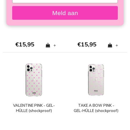
your
- GEL CASE (shockproof)
HÜLLE (shockproof)
email
Meld aan
€15,95
€15,95
+
+
VALENTINE PINK - GEL-
TAKE A BOW PINK -
HÜLLE (shockproof)
GEL-HÜLLE (shockproof)