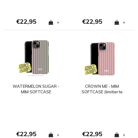
€22,95
€22,95
+
+
WATERMELON SUGAR -
CROWN ME - MIM
MIM SOFTCASE
SOFTCASE (limitierte
(stoßfest)
Auflage)
€22,95
€22,95
+
+