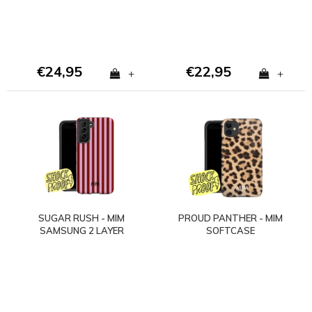
€24,95
€22,95
+
+
SUGAR RUSH - MIM
PROUD PANTHER - MIM
SAMSUNG 2 LAYER
SOFTCASE
CASE