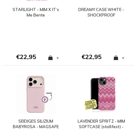
STARLIGHT - MIM X IT’s
DREAMY CASE WHITE -
Me Bente
SHOCKPROOF
€22,95
€22,95
+
+
SEIDIGES SILIZIUM
LAVENDER SPRITZ - MIM
BABYROSA - MAGSAFE
SOFTCASE (stoßfest) -
HÜLLE (stoßfest)
Copy