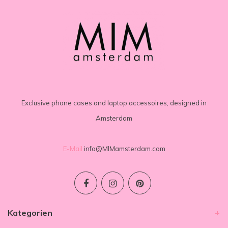
Exclusive phone cases and laptop accessoires, designed in
Amsterdam
E-Mail
info@MIMamsterdam.com
Kategorien