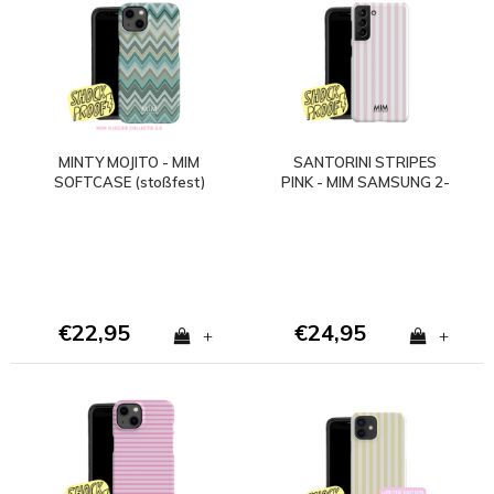
MINTY MOJITO - MIM
SANTORINI STRIPES
SOFTCASE (stoßfest)
PINK - MIM SAMSUNG 2-
LAGIGE HÜLLE
€22,95
€24,95
+
+