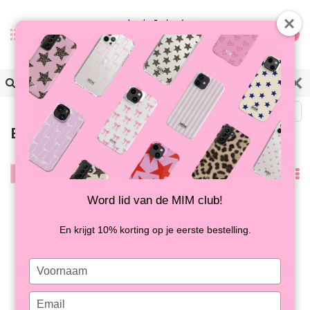
0
Zurück
Bestsellers
Filter
Am
meisten
Word lid van de MIM club!
angesehen
En krijgt 10% korting op je eerste bestelling.
Type
your
name
Type
SUGAR RUSH - MIM
HAPPY HOUR - MIM