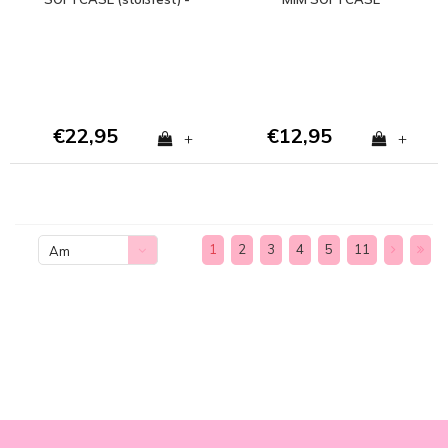
Copy - Copy
€22,95
€12,95
+
+
1
2
3
4
5
11
Am
meisten
angesehen