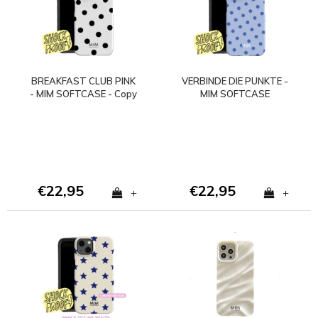
BREAKFAST CLUB PINK
VERBINDE DIE PUNKTE -
- MIM SOFTCASE - Copy
MIM SOFTCASE
- Copy - Copy
(stoßfest)
€22,95
€22,95
+
+