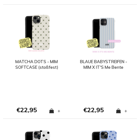
MATCHA DOTS - MIM
BLAUE BABYSTREIFEN -
SOFTCASE (stoßfest)
MIM X IT'S Me Bente
€22,95
€22,95
+
+