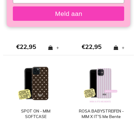
your
SOFTCASE
SOFTCASE (stoßfest)
email
Meld aan
€22,95
€22,95
+
+
SPOT ON - MIM
ROSA BABYSTREIFEN -
SOFTCASE
MIM X IT'S Me Bente