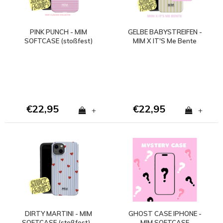
PINK PUNCH - MIM
GELBE BABYSTREIFEN -
SOFTCASE (stoßfest)
MIM X IT'S Me Bente
€22,95
€22,95
+
+
DIRTY MARTINI - MIM
GHOST CASE IPHONE -
SOFTCASE (stoßfest) -
MIM SOFTCASE