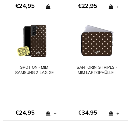
€24,95
€22,95
+
+
SPOT ON - MIM
SANTORINI STRIPES -
SAMSUNG 2-LAGIGE
MIM LAPTOPHÜLLE -
HÜLLE
Copy
€24,95
€34,95
+
+