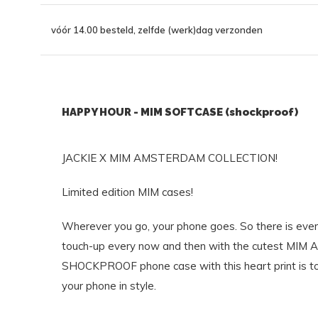
vóór 14.00 besteld, zelfde (werk)dag verzonden
HAPPY HOUR - MIM SOFTCASE (shockproof)
JACKIE X MIM AMSTERDAM COLLECTION!
Limited edition MIM cases!
Wherever you go, your phone goes. So there is ever
touch-up every now and then with the cutest MIM 
SHOCKPROOF phone case with this heart print is to
your phone in style.