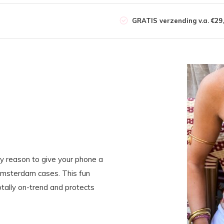
GRATIS verzending v.a. €29,
y reason to give your phone a
Amsterdam cases. This fun
tally on-trend and protects