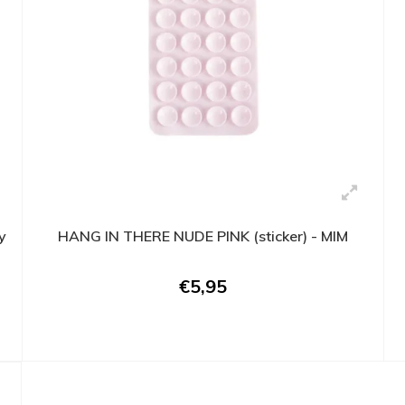
y
HANG IN THERE NUDE PINK (sticker) - MIM
€5,95