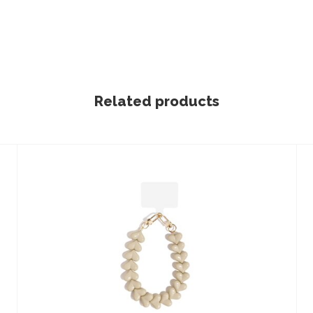
Related products