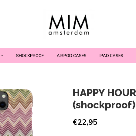
SHOCKPROOF
AIRPOD CASES
IPAD CASES
HAPPY HOUR
(shockproof)
€22,95