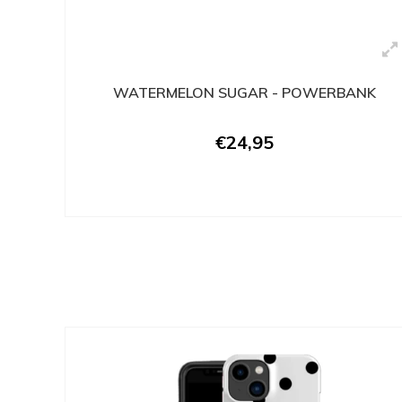
WATERMELON SUGAR - POWERBANK
€24,95