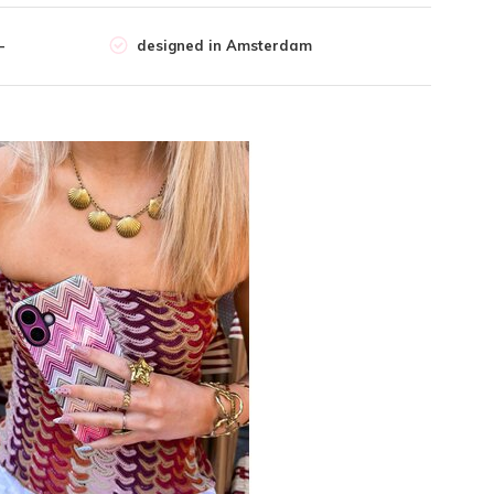
-
designed in Amsterdam