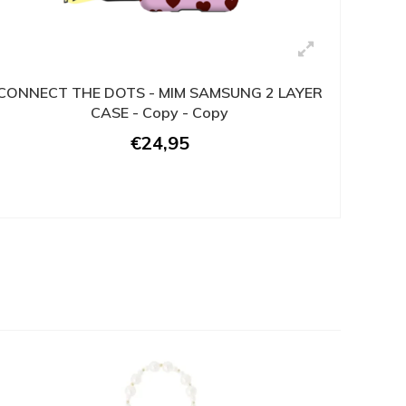
CONNECT THE DOTS - MIM SAMSUNG 2 LAYER
CASE - Copy - Copy
€24,95