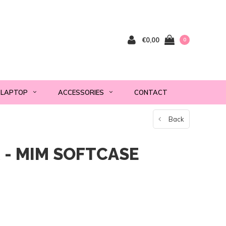
€0,00
0
LAPTOP
ACCESSORIES
CONTACT
Back
 - MIM SOFTCASE