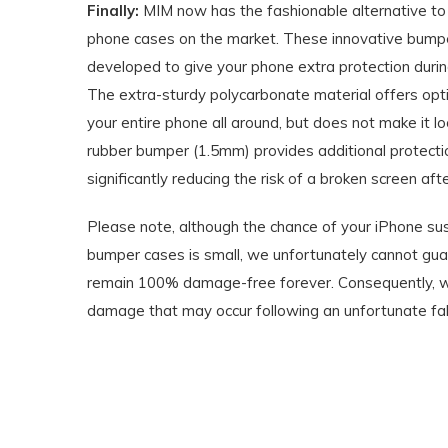
Finally:
MIM now has the fashionable alternative to 
phone cases on the market. These innovative bumpe
developed to give your phone extra protection during
The extra-sturdy polycarbonate material offers opti
your entire phone all around, but does not make it l
rubber bumper (1.5mm) provides additional protectio
significantly reducing the risk of a broken screen after
Please note, although the chance of your iPhone s
bumper cases is small, we unfortunately cannot gua
remain 100% damage-free forever. Consequently, we
damage that may occur following an unfortunate fall