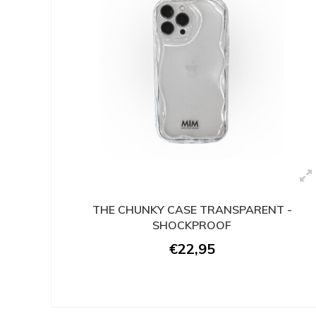
THE CHUNKY CASE TRANSPARENT -
SHOCKPROOF
€22,95