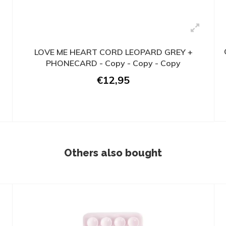
LOVE ME HEART CORD LEOPARD GREY +
PHONECARD - Copy - Copy - Copy
€12,95
Others also bought