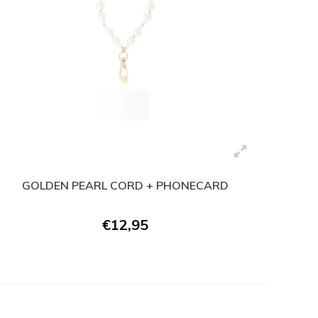
GOLDEN PEARL CORD + PHONECARD
€12,95