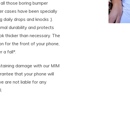
all those boring bumper
r cases have been specially
 daily drops and knocks ;).
mal durability and protects
ook thicker than necessary. The
n for the front of your phone,
 a fall*.
ustaining damage with our MIM
rantee that your phone will
 are not liable for any
.