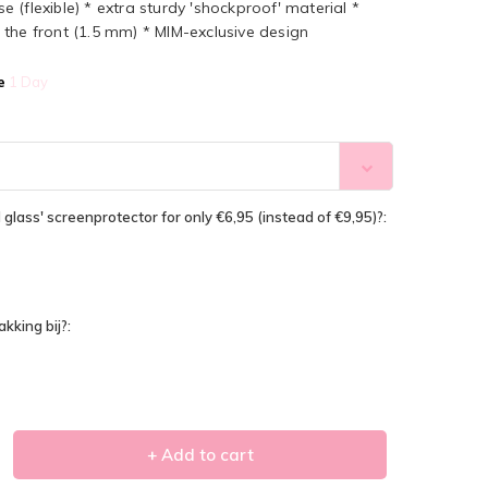
(flexible) * extra sturdy 'shockproof' material *
the front (1.5 mm) * MIM-exclusive design
e
1 Day
glass' screenprotector for only €6,95 (instead of €9,95)?:
kking bij?:
+ Add to cart