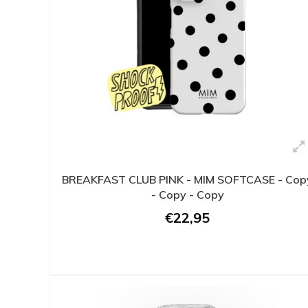
BREAKFAST CLUB PINK - MIM SOFTCASE - Cop
- Copy - Copy
€22,95