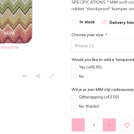
SPECIFICATIONS * MIM soft case 
rubber 'shockproof' bumper on 
In stock
Delivery tim
Choose your size:
*
iPhone 12
Would you like to add a 'tempered 
Yes (+€6,95)
No
Wil je er een MIM stijl cadeauverpa
Giftwrapping (+€3,50)
No, thanks!
-
+