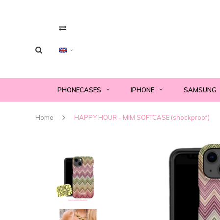
PHONECASES
IPHONE
SAMSUNG
Home
HAPPY HOUR - MIM SOFTCASE (shockproof)