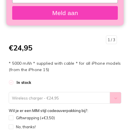
your
email
Meld aan
1
/ 3
€24,95
* 5000 mAh * supplied with cable * for all iPhone models
(from the iPhone 15)
In stock
Wireless charger - €24,95
Wil je er een MIM stijl cadeauverpakking bij?:
Giftwrapping (+€3,50)
No, thanks!