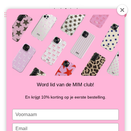
0
Back
DIRTY MARTINI - POWERBANK
IN STOCK
Word lid van de MIM club!
En krijgt 10% korting op je eerste bestelling.
Type
your
name
Type