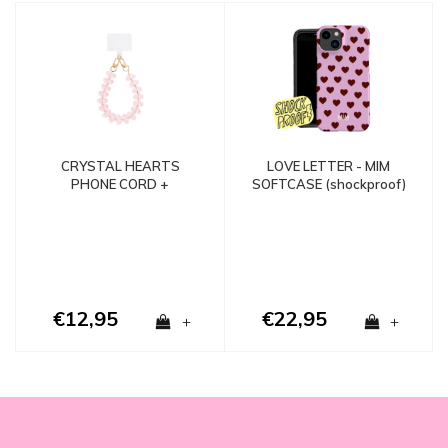
LOVE LETTER - MIM
CRYSTAL HEARTS
SOFTCASE (shockproof)
PHONE CORD +
PHONECARD - Copy -
Copy
€12,95
€22,95
+
+