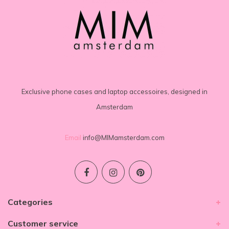
Exclusive phone cases and laptop accessoires, designed in
Amsterdam
Email
info@MIMamsterdam.com
Categories
Customer service