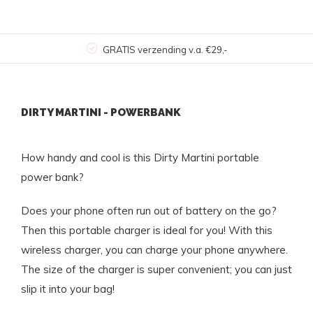
GRATIS verzending v.a. €29,-
DIRTY MARTINI - POWERBANK
How handy and cool is this Dirty Martini portable
power bank?
Does your phone often run out of battery on the go?
Then this portable charger is ideal for you! With this
wireless charger, you can charge your phone anywhere.
The size of the charger is super convenient; you can just
slip it into your bag!