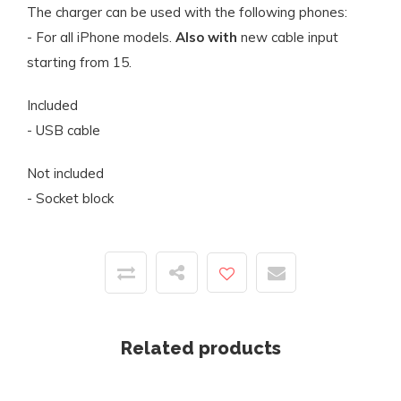
The charger can be used with the following phones:
- For all iPhone models.
Also with
new cable input
starting from 15.
Included
- USB cable
Not included
- Socket block
Related products