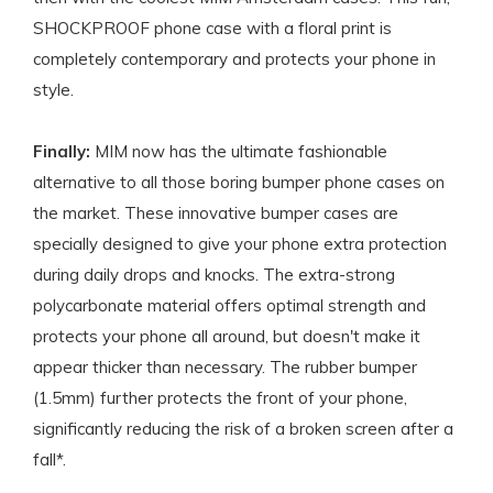
SHOCKPROOF phone case with a floral print is
completely contemporary and protects your phone in
style.
Finally:
MIM now has the ultimate fashionable
alternative to all those boring bumper phone cases on
the market. These innovative bumper cases are
specially designed to give your phone extra protection
during daily drops and knocks. The extra-strong
polycarbonate material offers optimal strength and
protects your phone all around, but doesn't make it
appear thicker than necessary. The rubber bumper
(1.5mm) further protects the front of your phone,
significantly reducing the risk of a broken screen after a
fall*.