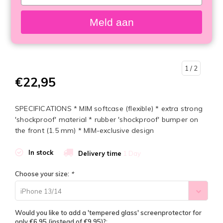
your
email
Meld aan
1
/ 2
€22,95
SPECIFICATIONS * MIM softcase (flexible) * extra strong
'shockproof' material * rubber 'shockproof' bumper on
the front (1.5 mm) * MIM-exclusive design
In stock
Delivery time
1 Day
Choose your size:
*
iPhone 13/14
Would you like to add a 'tempered glass' screenprotector for
only €6,95 (instead of €9,95)?: