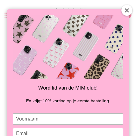
0
Back
MIDNIGHT MOOD - MIM SOFTCASE
IN STOCK
Word lid van de MIM club!
En krijgt 10% korting op je eerste bestelling.
Type
your
name
Type