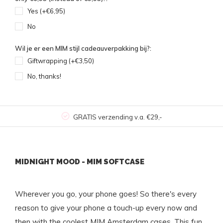
Yes (+€6,95)
No
Wil je er een MIM stijl cadeauverpakking bij?:
Giftwrapping (+€3,50)
No, thanks!
GRATIS verzending v.a. €29,-
MIDNIGHT MOOD - MIM SOFTCASE
Wherever you go, your phone goes! So there's every
reason to give your phone a touch-up every now and
then with the coolest MIM Amsterdam cases. This fun,