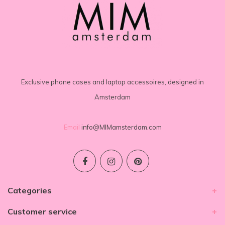
Exclusive phone cases and laptop accessoires, designed in
Amsterdam
Email
info@MIMamsterdam.com
Categories
Customer service