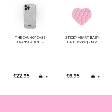
STICKY HEART BABY
THE CHUNKY CASE
PINK (sticker) - MIM
TRANSPARENT -
SHOCKPROOF
€22,95
€6,95
+
+