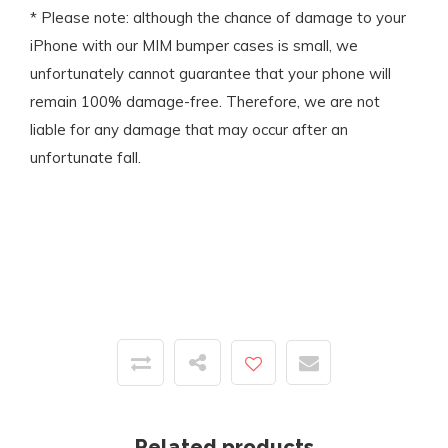
* Please note: although the chance of damage to your
iPhone with our MIM bumper cases is small, we
unfortunately cannot guarantee that your phone will
remain 100% damage-free. Therefore, we are not
liable for any damage that may occur after an
unfortunate fall.
Related products