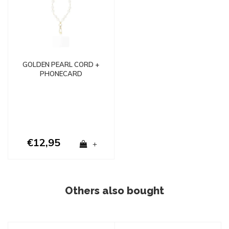
GOLDEN PEARL CORD +
PHONECARD
€12,95
+
Others also bought