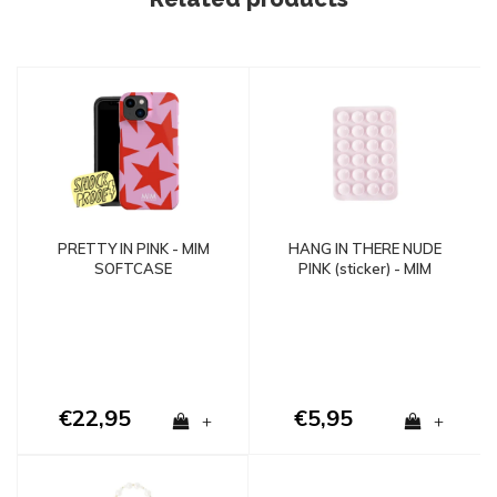
PRETTY IN PINK - MIM
HANG IN THERE NUDE
SOFTCASE
PINK (sticker) - MIM
€22,95
€5,95
+
+