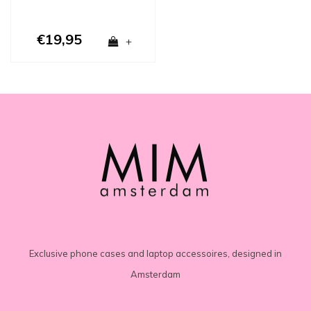
€19,95
+
Exclusive phone cases and laptop accessoires, designed in
Amsterdam