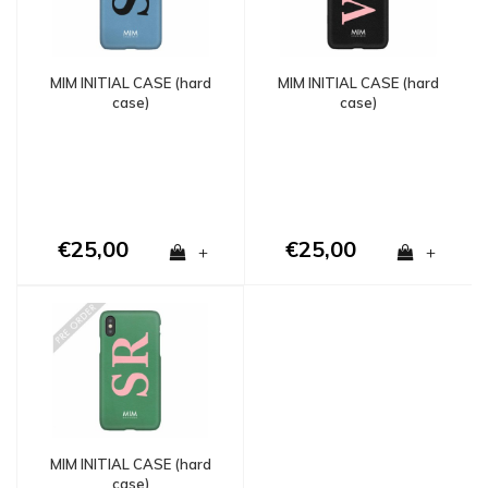
MIM INITIAL CASE (hard
MIM INITIAL CASE (hard
case)
case)
€25,00
€25,00
+
+
MIM INITIAL CASE (hard
case)