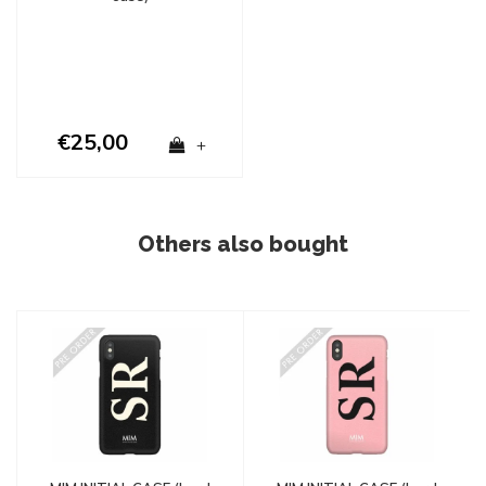
€25,00
+
Others also bought