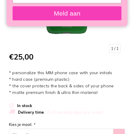
your
email
Meld aan
1
/ 1
€25,00
* personalize this MIM phone case with your initials
* hard case (premium plastic)
* the cover protects the back & sides of your phone
* matte premium finish & ultra thin material
In stock
Delivery time
10-20 working days (pre-order)
Kies je maat:
*