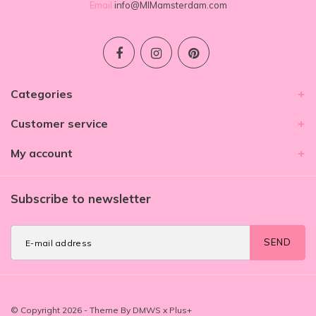
Email
info@MIMamsterdam.com
Categories
Customer service
My account
Subscribe to newsletter
SEND
© Copyright 2026 - Theme By
DMWS
x
Plus+