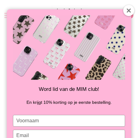
0
Back
MIM LETTER CASE (hard case) -
green/cream
IN STOCK
Word lid van de MIM club!
En krijgt 10% korting op je eerste bestelling.
Type
your
name
Type