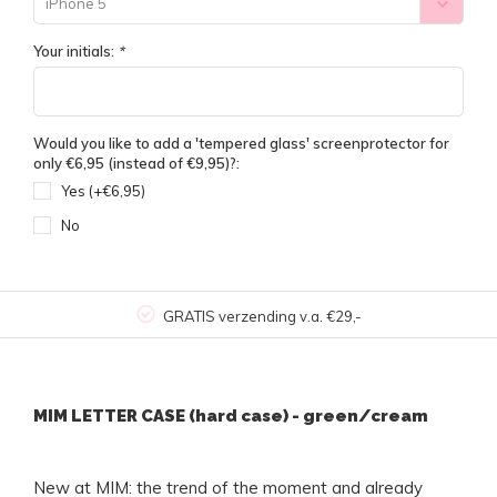
iPhone 5
Your initials:
*
Would you like to add a 'tempered glass' screenprotector for
only €6,95 (instead of €9,95)?:
Yes (+€6,95)
No
GRATIS verzending v.a. €29,-
MIM LETTER CASE (hard case) - green/cream
New at MIM: the trend of the moment and already