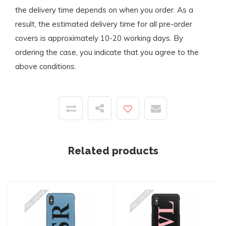
the delivery time depends on when you order. As a
result, the estimated delivery time for all pre-order
covers is approximately 10-20 working days. By
ordering the case, you indicate that you agree to the
above conditions.
Related products