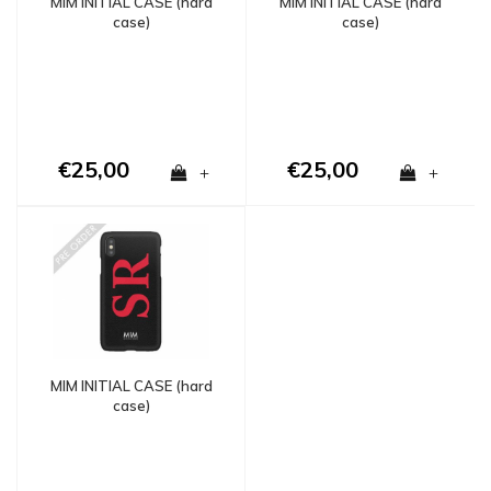
MIM INITIAL CASE (hard
MIM INITIAL CASE (hard
case)
case)
€25,00
€25,00
+
+
MIM INITIAL CASE (hard
case)