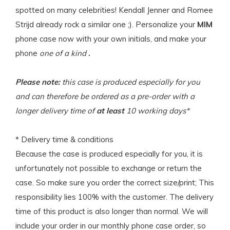
spotted on many celebrities! Kendall Jenner and Romee
Strijd already rock a similar one ;). Personalize your
MIM
phone case now with your own initials, and make your
phone
one of a kind
.
Please note:
this case is produced especially for you
and can therefore be ordered as a pre-order with a
longer delivery time of
at least
10 working days*
* Delivery time & conditions
Because the case is produced especially for you, it is
unfortunately not possible to exchange or return the
case. So make sure you order the correct size/print; This
responsibility lies 100% with the customer. The delivery
time of this product is also longer than normal. We will
include your order in our monthly phone case order, so