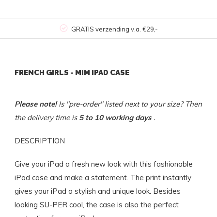
GRATIS verzending v.a. €29,-
FRENCH GIRLS - MIM IPAD CASE
Please note!
Is "pre-order" listed next to your size? Then
the delivery time is
5 to 10 working days
.
DESCRIPTION
Give your iPad a fresh new look with this fashionable
iPad case and make a statement. The print instantly
gives your iPad a stylish and unique look. Besides
looking SU-PER cool, the case is also the perfect