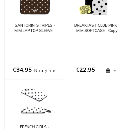
SANTORINI STRIPES -
BREAKFAST CLUB PINK
MIM LAPTOP SLEEVE -
- MIM SOFTCASE - Copy
Copy
- Copy - Copy
€34,95
€22,95
Notify me
+
FRENCH GIRLS -