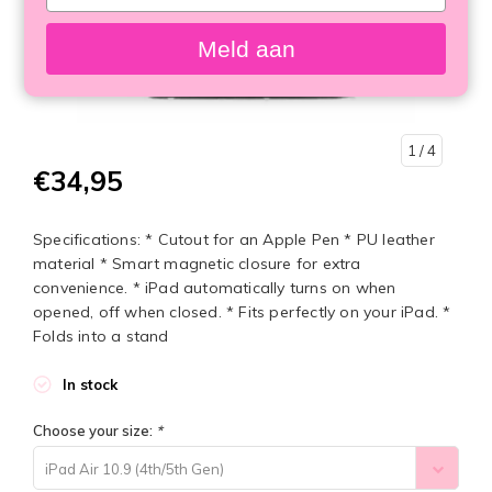
your
email
Meld aan
1
/ 4
€34,95
Specifications: * Cutout for an Apple Pen * PU leather
material * Smart magnetic closure for extra
convenience. * iPad automatically turns on when
opened, off when closed. * Fits perfectly on your iPad. *
Folds into a stand
In stock
Choose your size:
*
iPad Air 10.9 (4th/5th Gen)