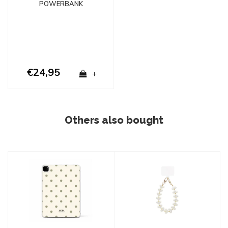
POWERBANK
€24,95
+
Others also bought