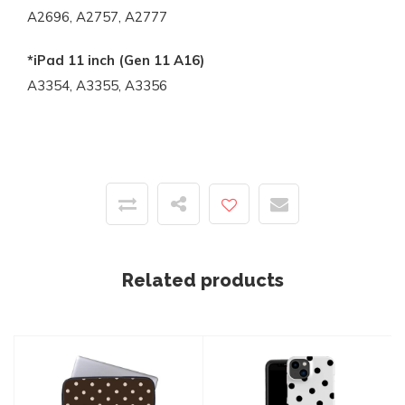
A2696, A2757, A2777
*iPad 11 inch (Gen 11 A16)
A3354, A3355, A3356
Related products