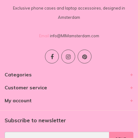
Exclusive phone cases and laptop accessoires, designed in
Amsterdam
Email
info@MIMamsterdam.com
Categories
Customer service
My account
Subscribe to newsletter