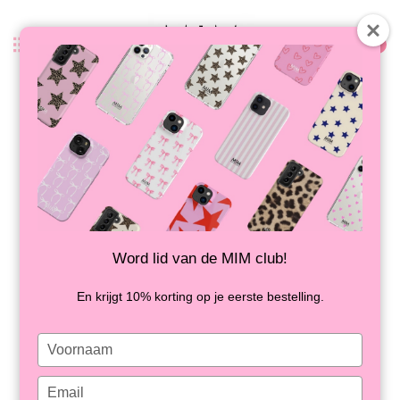
0
Back
FRENCH GIRLS - MIM IPAD CASE
IN STOCK
Word lid van de MIM club!
En krijgt 10% korting op je eerste bestelling.
Type
your
name
Type