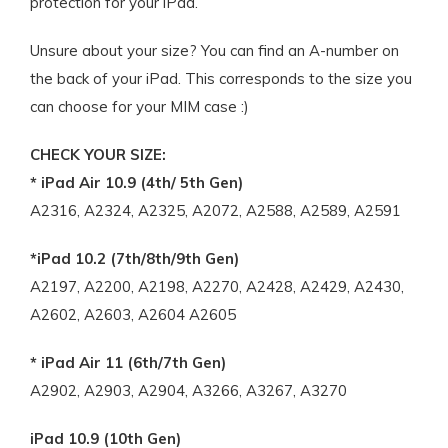
protection for your iPad.
Unsure about your size? You can find an A-number on
the back of your iPad. This corresponds to the size you
can choose for your MIM case :)
CHECK YOUR SIZE:
* iPad Air 10.9 (4th/ 5th Gen)
A2316, A2324, A2325, A2072, A2588, A2589, A2591
*iPad 10.2 (7th/8th/9th Gen)
A2197, A2200, A2198, A2270, A2428, A2429, A2430,
A2602, A2603, A2604 A2605
* iPad Air 11 (6th/7th Gen)
A2902, A2903, A2904, A3266, A3267, A3270
iPad 10.9 (10th Gen)