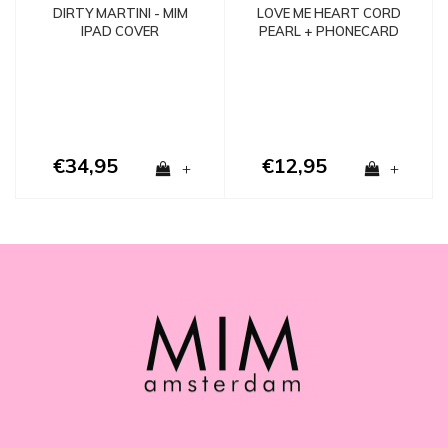
LOVE ME HEART CORD
DIRTY MARTINI - MIM
PEARL + PHONECARD
IPAD COVER
€34,95
€12,95
+
+