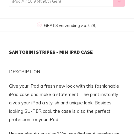
iPad Air 10.9 (4th/5th Gen)
GRATIS verzending v.a. €29,-
SANTORINI STRIPES - MIM IPAD CASE
DESCRIPTION
Give your iPad a fresh new look with this fashionable
iPad case and make a statement. The print instantly
gives your iPad a stylish and unique look. Besides
looking SU-PER cool, the case is also the perfect
protection for your iPad.
Unsure about your size? You can find an A-number on