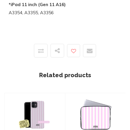
*iPad 11 inch (Gen 11 A16)
A3354, A3355, A3356
Related products