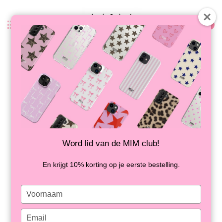
0
Back
SANTORINI STRIPES - MIM IPAD
CASE
IN STOCK
Word lid van de MIM club!
En krijgt 10% korting op je eerste bestelling.
Type
your
name
Type