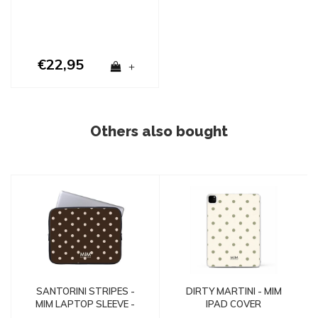
€22,95
+
Others also bought
SANTORINI STRIPES -
DIRTY MARTINI - MIM
MIM LAPTOP SLEEVE -
IPAD COVER
Copy