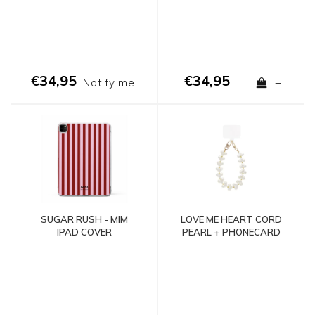
€34,95
€34,95
Notify me
+
LOVE ME HEART CORD
SUGAR RUSH - MIM
PEARL + PHONECARD
IPAD COVER