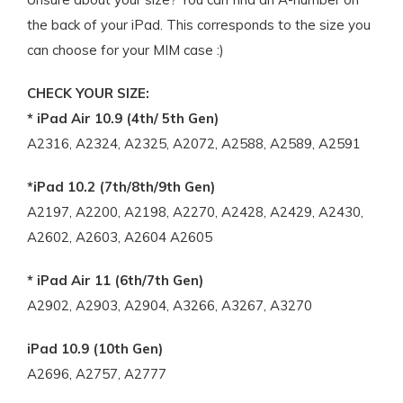
the back of your iPad. This corresponds to the size you
can choose for your MIM case :)
CHECK YOUR SIZE:
* iPad Air 10.9 (4th/ 5th Gen)
A2316, A2324, A2325, A2072, A2588, A2589, A2591
*iPad 10.2 (7th/8th/9th Gen)
A2197, A2200, A2198, A2270, A2428, A2429, A2430,
A2602, A2603, A2604 A2605
* iPad Air 11 (6th/7th Gen)
A2902, A2903, A2904, A3266, A3267, A3270
iPad 10.9 (10th Gen)
A2696, A2757, A2777