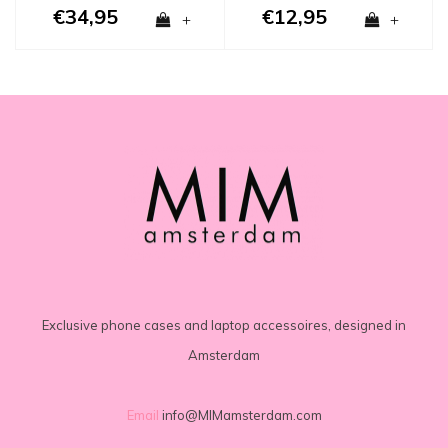
€34,95
€12,95
+
+
Exclusive phone cases and laptop accessoires, designed in
Amsterdam
Email
info@MIMamsterdam.com