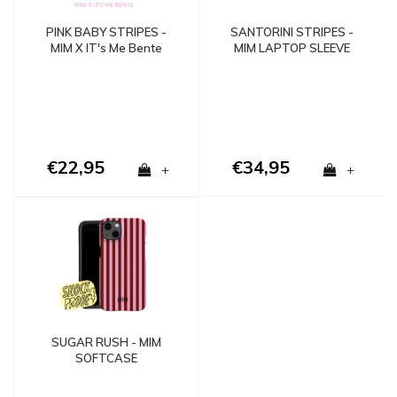
PINK BABY STRIPES -
SANTORINI STRIPES -
MIM X IT's Me Bente
MIM LAPTOP SLEEVE
€22,95
€34,95
+
+
SUGAR RUSH - MIM
SOFTCASE