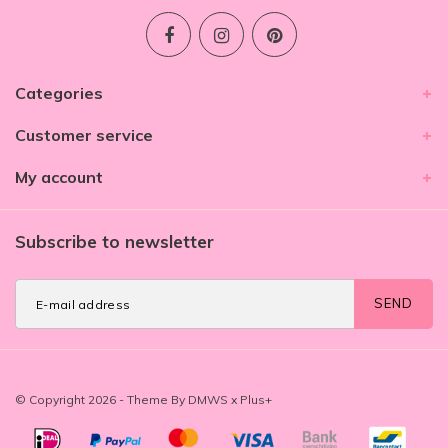
Categories
Customer service
My account
Subscribe to newsletter
SEND
© Copyright 2026 - Theme By
DMWS
x
Plus+