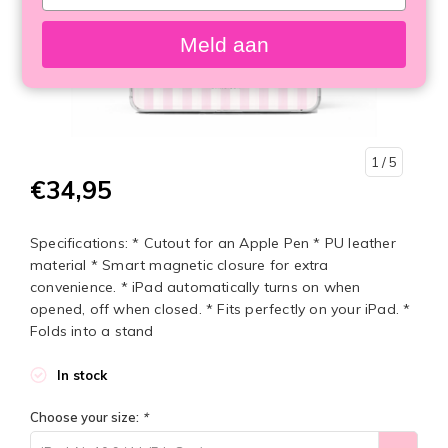
your
email
Meld aan
1
/ 5
€34,95
Specifications: * Cutout for an Apple Pen * PU leather
material * Smart magnetic closure for extra
convenience. * iPad automatically turns on when
opened, off when closed. * Fits perfectly on your iPad. *
Folds into a stand
In stock
Choose your size:
*