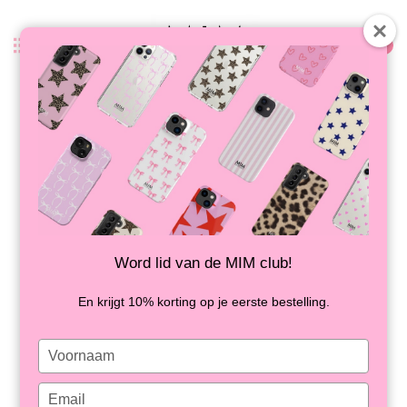
0
Back
SPOT ON - MIM IPAD COVER
IN STOCK
Word lid van de MIM club!
En krijgt 10% korting op je eerste bestelling.
Type
your
name
Type