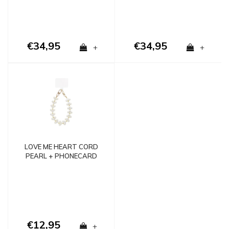
€34,95
€34,95
+
+
LOVE ME HEART CORD
PEARL + PHONECARD
€12,95
+