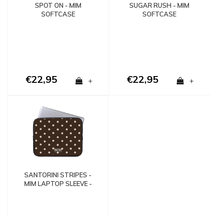
SPOT ON - MIM
SUGAR RUSH - MIM
SOFTCASE
SOFTCASE
€22,95
€22,95
+
+
SANTORINI STRIPES -
MIM LAPTOP SLEEVE -
Copy