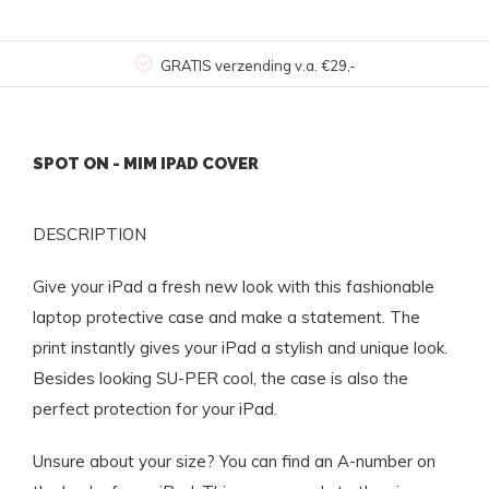
GRATIS verzending v.a. €29,-
SPOT ON - MIM IPAD COVER
DESCRIPTION
Give your iPad a fresh new look with this fashionable
laptop protective case and make a statement. The
print instantly gives your iPad a stylish and unique look.
Besides looking SU-PER cool, the case is also the
perfect protection for your iPad.
Unsure about your size? You can find an A-number on