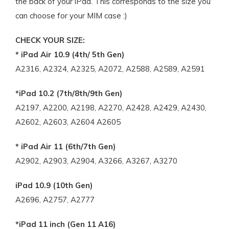
the back of your iPad. This corresponds to the size you
can choose for your MIM case :)
CHECK YOUR SIZE:
* iPad Air 10.9 (4th/ 5th Gen)
A2316, A2324, A2325, A2072, A2588, A2589, A2591
*iPad 10.2 (7th/8th/9th Gen)
A2197, A2200, A2198, A2270, A2428, A2429, A2430,
A2602, A2603, A2604 A2605
* iPad Air 11 (6th/7th Gen)
A2902, A2903, A2904, A3266, A3267, A3270
iPad 10.9 (10th Gen)
A2696, A2757, A2777
*iPad 11 inch (Gen 11 A16)