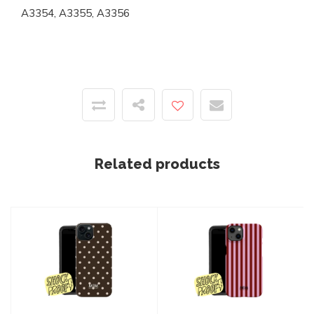
A3354, A3355, A3356
Related products