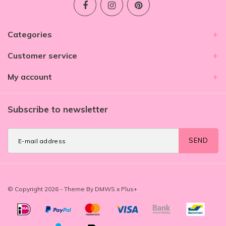
Categories
Customer service
My account
Subscribe to newsletter
SEND
© Copyright 2026 - Theme By
DMWS
x
Plus+