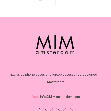
Exclusive phone cases and laptop accessoires, designed in
Amsterdam
Email
info@MIMamsterdam.com