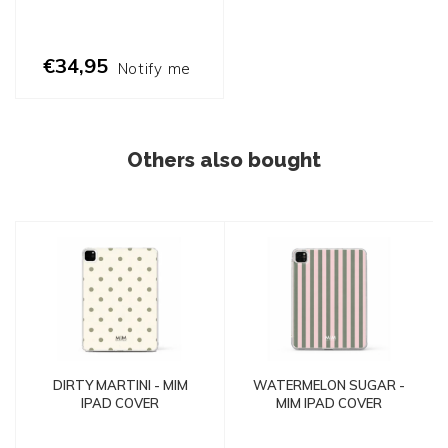
€34,95
Notify me
Others also bought
DIRTY MARTINI - MIM
WATERMELON SUGAR -
IPAD COVER
MIM IPAD COVER