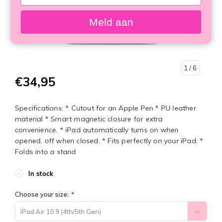
your
email
Meld aan
1
/ 6
€34,95
Specifications: * Cutout for an Apple Pen * PU leather
material * Smart magnetic closure for extra
convenience. * iPad automatically turns on when
opened, off when closed. * Fits perfectly on your iPad. *
Folds into a stand
In stock
Choose your size:
*
iPad Air 10.9 (4th/5th Gen)