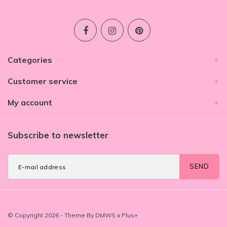
Categories
Customer service
My account
Subscribe to newsletter
SEND
© Copyright 2026 - Theme By
DMWS
x
Plus+