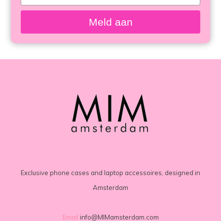
your
email
Meld aan
Exclusive phone cases and laptop accessoires, designed in
Amsterdam
Email
info@MIMamsterdam.com