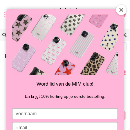
0
Back
Products tagged with candyring
Popularity
Word lid van de MIM club!
No products found...
En krijgt 10% korting op je eerste bestelling.
Type
Popularity
your
name
Type