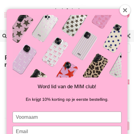
0
Back
Products tagged with hoesje
marmerprint
Popularity
Word lid van de MIM club!
No products found...
En krijgt 10% korting op je eerste bestelling.
Type
your
Popularity
name
Type