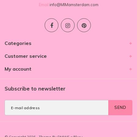
Email
info@MIMamsterdam.com
Categories
Customer service
My account
Subscribe to newsletter
SEND
© Copyright 2026 - Theme By
DMWS
x
Plus+