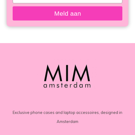
your
email
Meld aan
Exclusive phone cases and laptop accessoires, designed in
Amsterdam