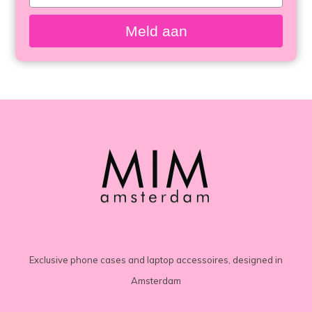
your
email
Meld aan
Exclusive phone cases and laptop accessoires, designed in
Amsterdam