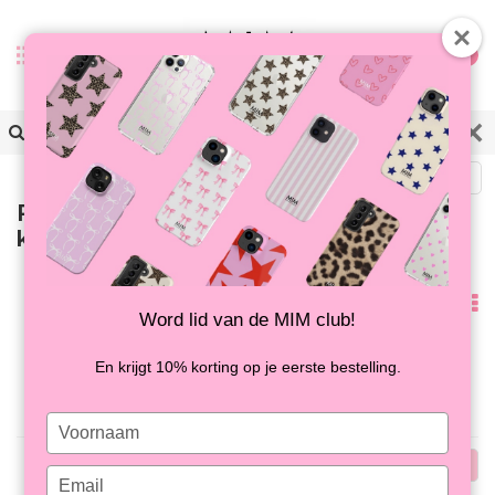
0
Back
Products tagged with
kralenarmband
Popularity
Word lid van de MIM club!
No products found...
En krijgt 10% korting op je eerste bestelling.
Type
your
Popularity
name
Type