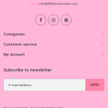
Email
info@MIMamsterdam.com
Categories
Customer service
My account
Subscribe to newsletter
SEND
© Copyright 2026 - Theme By
DMWS
x
Plus+