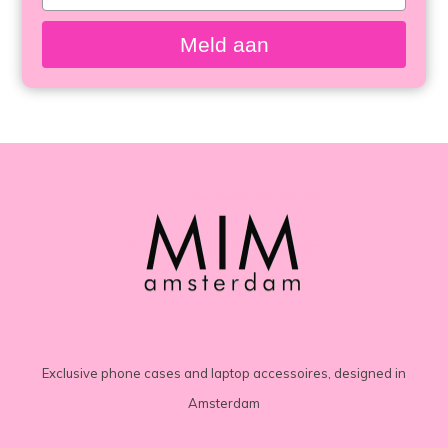
your
email
Meld aan
Exclusive phone cases and laptop accessoires, designed in
Amsterdam