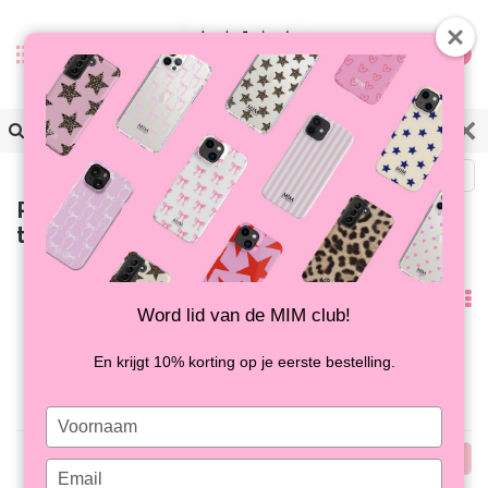
0
Back
Products tagged with musthave
telefoonhoesjes
Popularity
Word lid van de MIM club!
No products found...
En krijgt 10% korting op je eerste bestelling.
Type
your
Popularity
name
Type