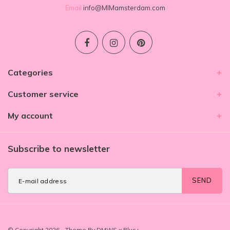
Email
info@MIMamsterdam.com
Categories
Customer service
My account
Subscribe to newsletter
SEND
© Copyright 2026 - Theme By
DMWS
x
Plus+