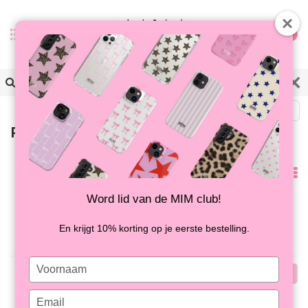
0
Back
Products tagged with smiley
Popularity
Word lid van de MIM club!
No products found...
En krijgt 10% korting op je eerste bestelling.
Type
Popularity
your
name
Type