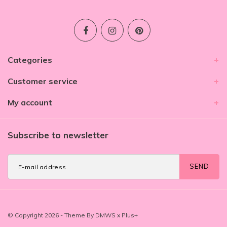
Categories
Customer service
My account
Subscribe to newsletter
SEND
© Copyright 2026 - Theme By
DMWS
x
Plus+