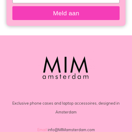
your
email
Meld aan
Exclusive phone cases and laptop accessoires, designed in
Amsterdam
Email
info@MIMamsterdam.com